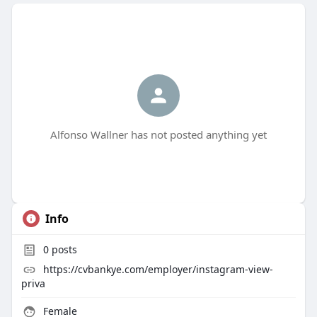
Alfonso Wallner has not posted anything yet
Info
0
posts
https://cvbankye.com/employer/instagram-view-
priva
Female