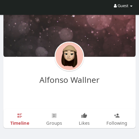
Guest
Alfonso Wallner
Timeline
Groups
Likes
Following