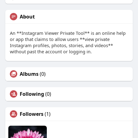
About
An **Instagram Viewer Private Tool** is an online help
or app that claims to allow users **view private
Instagram profiles, photos, stories, and videos**
without past the account or logging in.
Albums
(0)
Following
(0)
Followers
(1)