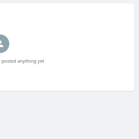
 posted anything yet