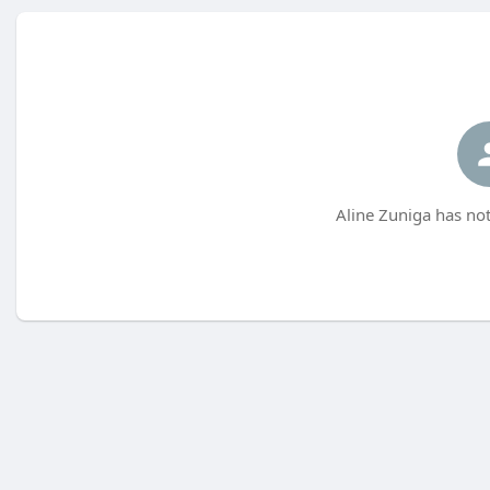
Aline Zuniga has not