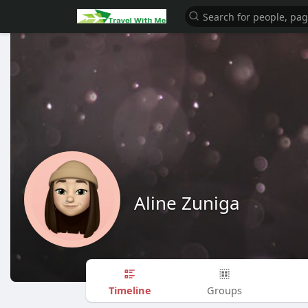
Aline Zuniga
Timeline
Groups