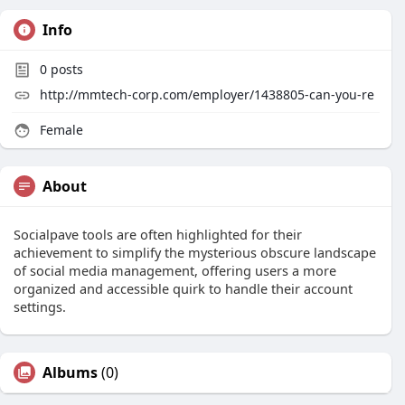
Info
0
posts
http://mmtech-corp.com/employer/1438805-can-you-re
Female
About
Socialpave tools are often highlighted for their
achievement to simplify the mysterious obscure landscape
of social media management, offering users a more
organized and accessible quirk to handle their account
settings.
Albums
(0)