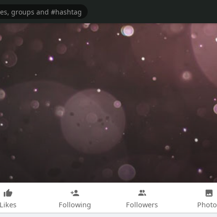
Likes
Following
Followers
Photo