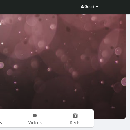
Guest
s
Videos
Reels