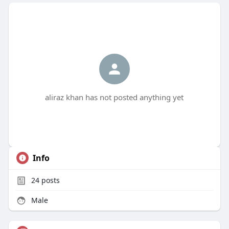
aliraz khan has not posted anything yet
Info
24
posts
Male