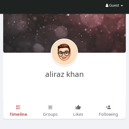
Guest
aliraz khan
Timeline
Groups
Likes
Following