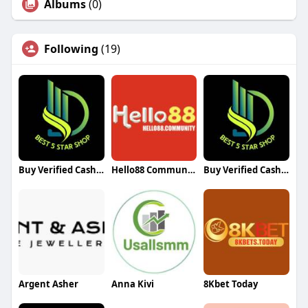
Albums
(0)
Following
(19)
Buy Verified Cash App Accounts
Hello88 Community
Buy Verified Cash App Accounts
Argent Asher
Anna Kivi
8Kbet Today