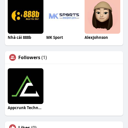
Nhà cái 888b
MK Sport
AlexJohnson
Followers
(1)
Appcrunk Technologies
Likes
(0)