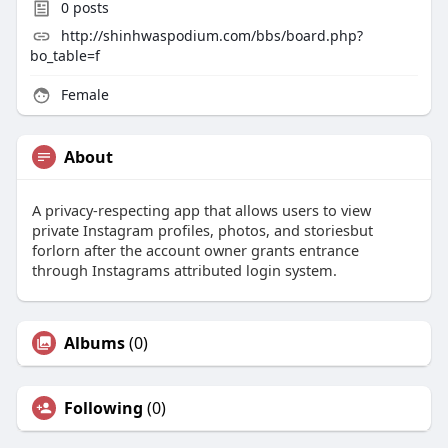
0
posts
http://shinhwaspodium.com/bbs/board.php?
bo_table=f
Female
About
A privacy-respecting app that allows users to view
private Instagram profiles, photos, and storiesbut
forlorn after the account owner grants entrance
through Instagrams attributed login system.
Albums
(0)
Following
(0)