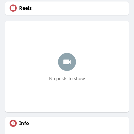
Reels
No posts to show
Info