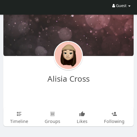
Guest
Alisia Cross
Timeline
Groups
Likes
Following