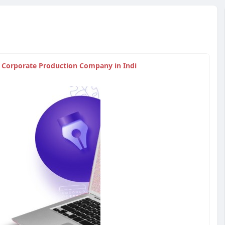
| Corporate Production Company in Indi