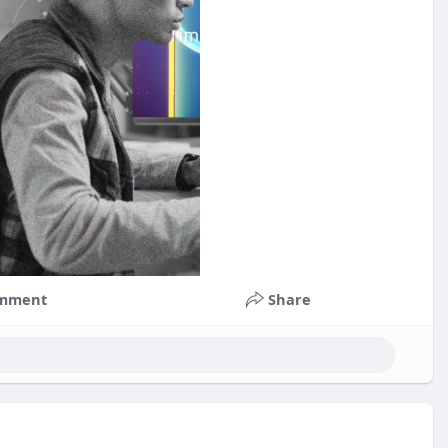
mment
Share