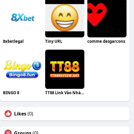
8xbetlegal
Tiny URL
comme desgarcons
BINGO 8
TT88 Link Vào Nhà Cái
Likes
(0)
Groups
(0)