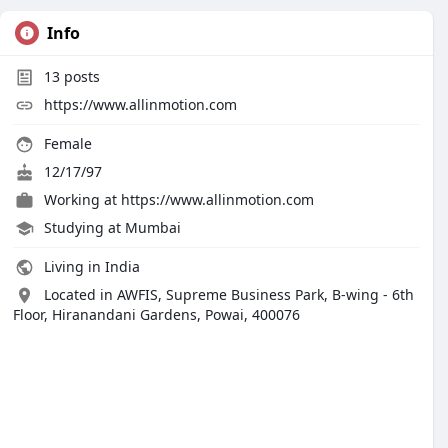
Info
13
posts
https://www.allinmotion.com
Female
12/17/97
Working at
https://www.allinmotion.com
Studying at Mumbai
Living in India
Located in AWFIS, Supreme Business Park, B-wing - 6th
Floor, Hiranandani Gardens, Powai, 400076