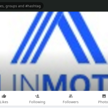
Likes
Following
Followers
Photo