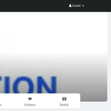
Guest
s
Videos
Reels