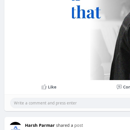
Like
Co
Harsh Parmar
shared a
post