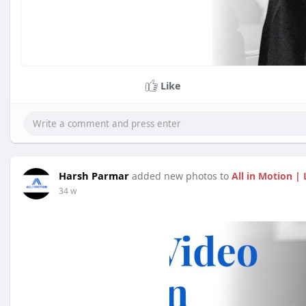
Like
Harsh Parmar
added new photos to
All in Motion 
34 w