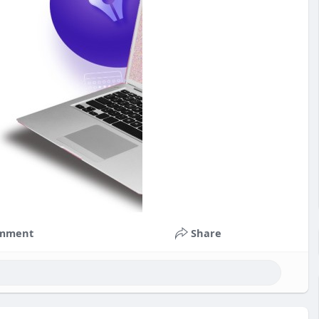
mment
Share