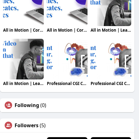
All in Motion | Corporate Production Company in Indi
All in Motion | Corporate Production Company in Indi
All in Motion | Leading Video Production Company in
All in Motion | Leading Video Production Company in
Professional CGI Content & 3D Visuals for Modern
Professional CGI Content & 3D Visuals for Modern
Following
(0)
Followers
(5)