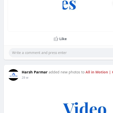
Like
Harsh Parmar
added new photos to
All in Motion |
28 w