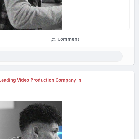
Comment
| Leading Video Production Company in