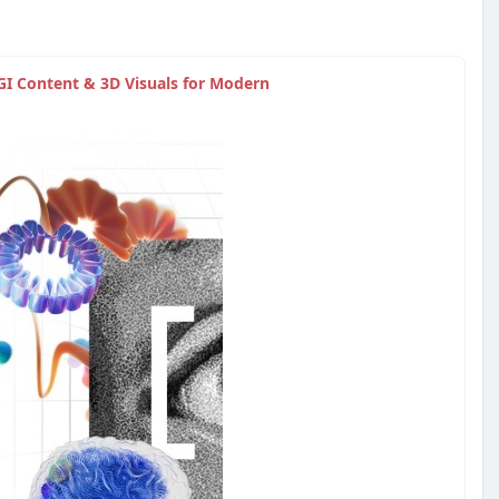
GI Content & 3D Visuals for Modern