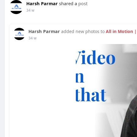
Harsh Parmar
shared a
post
34 w
Harsh Parmar
added new photos to
All in Motion 
34 w