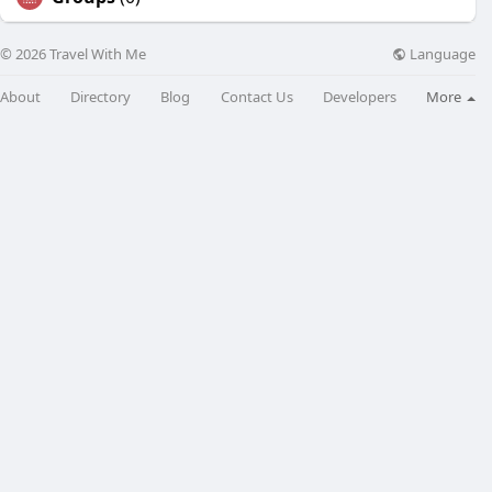
Language
© 2026 Travel With Me
About
Directory
Blog
Contact Us
Developers
More