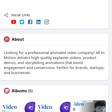
Social Links
About
Looking for a professional animated video company? All In
Motion delivers high-quality explainer videos, product
demos, and storytelling animations that boost
engagement and conversions. Perfect for brands, startups,
and businesses.
Albums
(6)