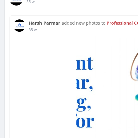
35 w
Harsh Parmar
added new photos to
Professional C
35 w