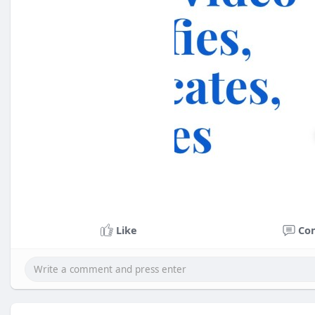
Like
Co