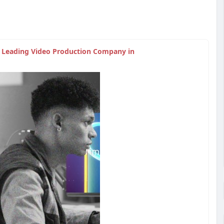
| Leading Video Production Company in