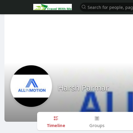
Harsh Parmar
Timeline
Groups