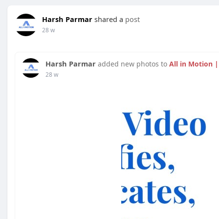
Harsh Parmar
shared a
post
28 w
Harsh Parmar
added new photos to
All in Motion 
28 w