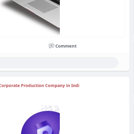
Comment
 Corporate Production Company in Indi