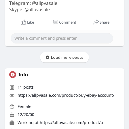
Telegram: @allpvasale
Skype: @allpvasale
Like
Comment
Share
Load more posts
Info
11
posts
https://allpvasale.com/product/buy-ebay-account/
Female
12/20/00
Working at
https://allpvasale.com/product/b