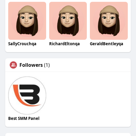
SallyCrouchqa
RichardEltonqa
GeraldBentleyqa
Followers
(1)
Best SMM Panel