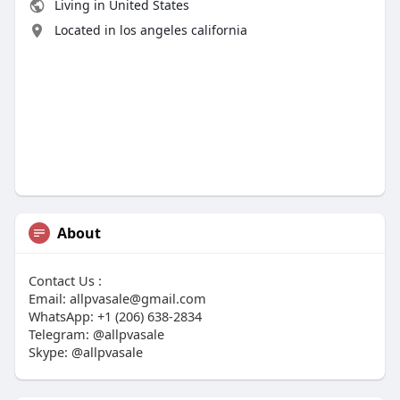
Living in United States
Located in los angeles california
About
Contact Us :
Email:
allpvasale@gmail.com
WhatsApp: +1 (206) 638-2834
Telegram: @allpvasale
Skype: @allpvasale