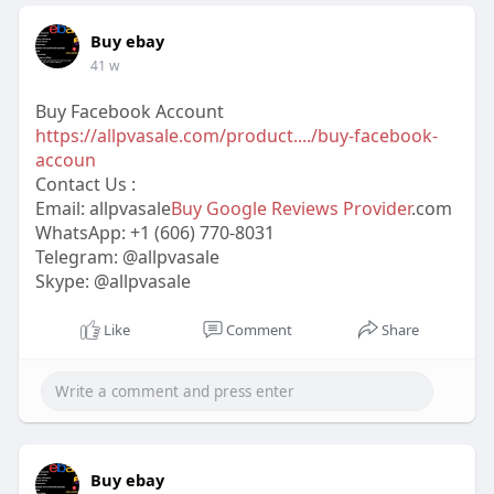
Buy ebay
41 w
Buy Facebook Account
https://allpvasale.com/product..../buy-facebook-
accoun
Contact Us :
Email: allpvasale
Buy Google Reviews Provider
.com
WhatsApp: +1 (606) 770-8031
Telegram: @allpvasale
Skype: @allpvasale
Like
Comment
Share
Buy ebay