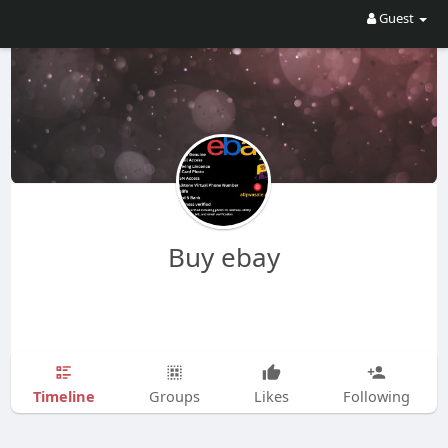
Guest
Buy ebay
Timeline
Groups
Likes
Following