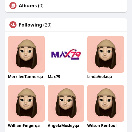
Albums
(0)
Following
(20)
MerrileeTannerqa
Max79
LindaViolaqa
WilliamFingerqa
AngelaMosleyqa
Wilson Rentoul