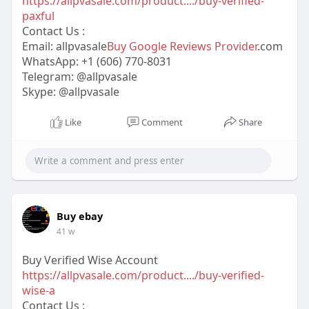
https://allpvasale.com/product..../buy-verified-
paxful
Contact Us :
Email: allpvasale
Buy Google Reviews Provider
.com
WhatsApp: +1 (606) 770-8031
Telegram: @allpvasale
Skype: @allpvasale
Like
Comment
Share
Buy ebay
41 w
Buy Verified Wise Account
https://allpvasale.com/product..../buy-verified-
wise-a
Contact Us :