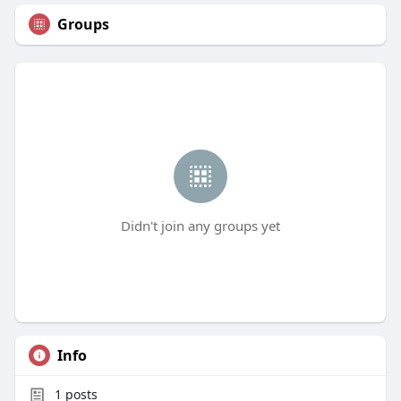
Groups
Didn't join any groups yet
Info
1
posts