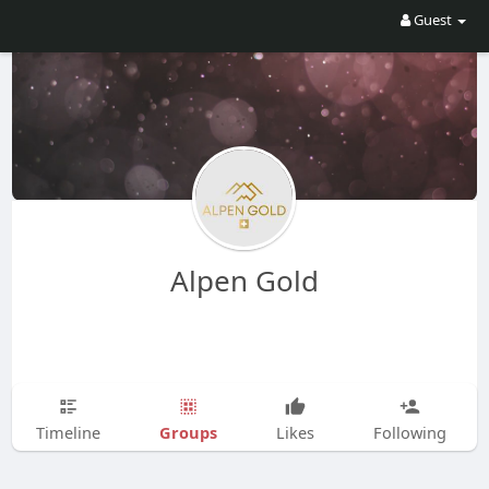
Guest
Alpen Gold
Groups
Timeline
Likes
Following