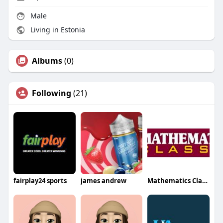
Male
Living in Estonia
Albums
(0)
Following
(21)
fairplay24 sports
james andrew
Mathematics Classes