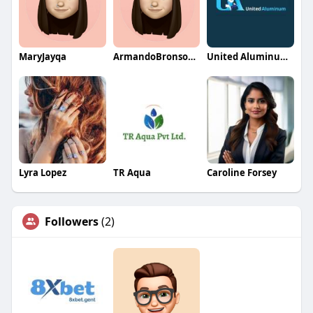
MaryJayqa
ArmandoBronsonqa
United Aluminum Storage Sheds
Lyra Lopez
TR Aqua
Caroline Forsey
Followers
(2)