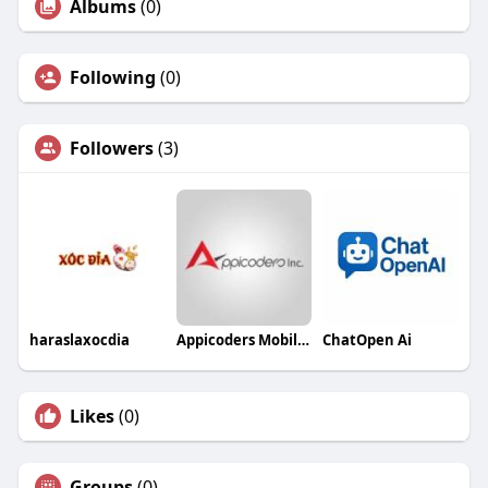
Albums
(0)
Following
(0)
Followers
(3)
haraslaxocdia
Appicoders Mobile App Development Company
ChatOpen Ai
Likes
(0)
Groups
(0)