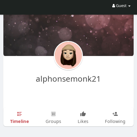
Guest
alphonsemonk21
Timeline
Groups
Likes
Following