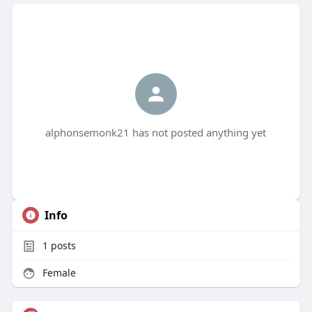
alphonsemonk21 has not posted anything yet
Info
1
posts
Female