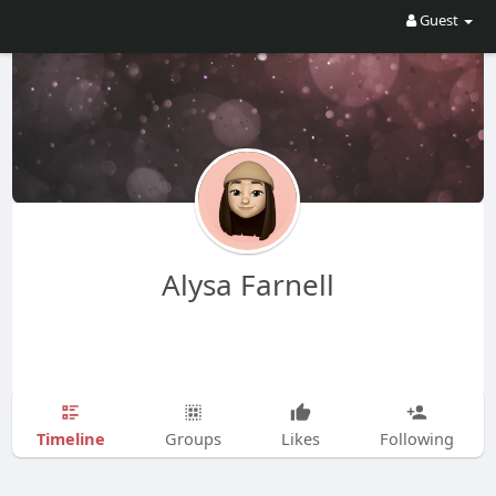
Guest
Alysa Farnell
Timeline
Groups
Likes
Following