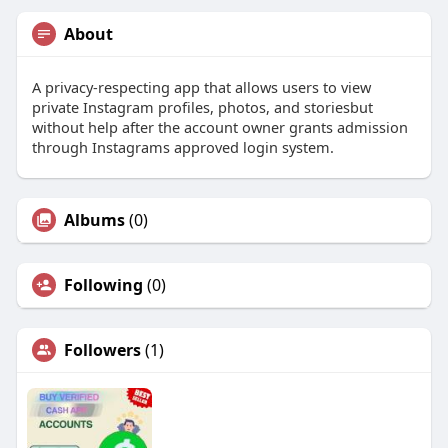
About
A privacy-respecting app that allows users to view
private Instagram profiles, photos, and storiesbut
without help after the account owner grants admission
through Instagrams approved login system.
Albums
(0)
Following
(0)
Followers
(1)