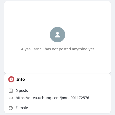
Alysa Farnell has not posted anything yet
Info
0
posts
https://gitea.uchung.com/jonna001172576
Female