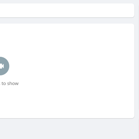
 to show