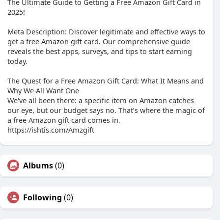
The Ultimate Guide to Getting a Free Amazon Gift Card in
2025!
Meta Description: Discover legitimate and effective ways to
get a free Amazon gift card. Our comprehensive guide
reveals the best apps, surveys, and tips to start earning
today.
The Quest for a Free Amazon Gift Card: What It Means and
Why We All Want One
We've all been there: a specific item on Amazon catches
our eye, but our budget says no. That’s where the magic of
a free Amazon gift card comes in.
https://ishtis.com/Amzgift
Albums
(0)
Following
(0)