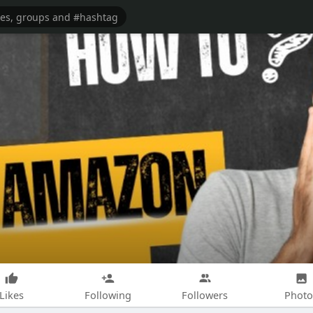
Likes
Following
Followers
Photo