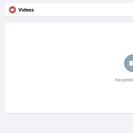
Videos
No posts