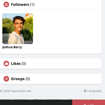
Followers
(1)
Joshua Berry
Likes
(0)
Groups
(0)
Language
© 2026 Travel With Me
About
Directory
Blog
Contact Us
Developers
More