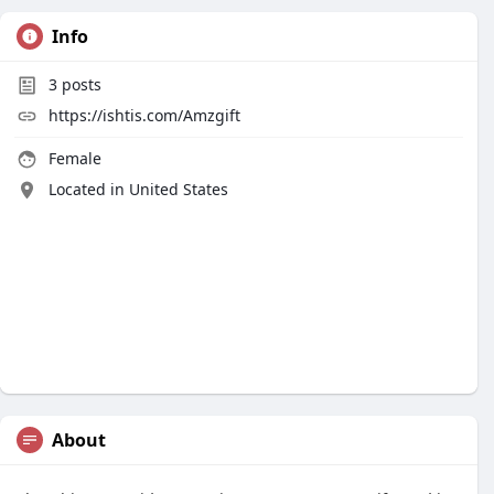
Info
3
posts
https://ishtis.com/Amzgift
Female
Located in United States
About