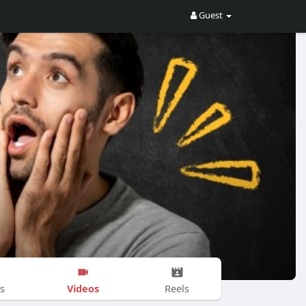
Guest
Videos
s
Reels