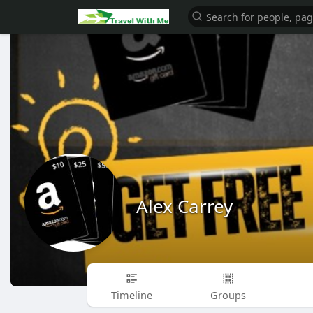
Alex Carrey
Timeline
Groups