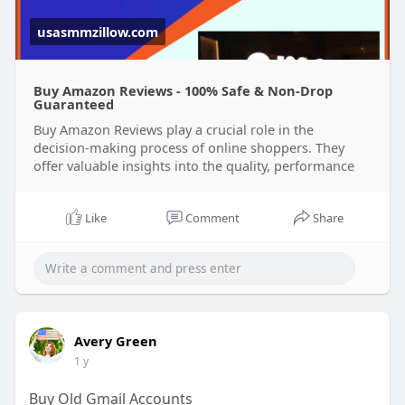
usasmmzillow.com
Buy Amazon Reviews - 100% Safe & Non-Drop
Guaranteed
Buy Amazon Reviews play a crucial role in the
decision-making process of online shoppers. They
offer valuable insights into the quality, performance
Like
Comment
Share
Avery Green
1 y
Buy Old Gmail Accounts