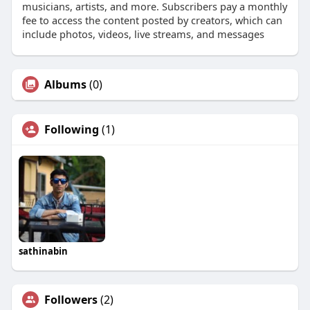
musicians, artists, and more. Subscribers pay a monthly
fee to access the content posted by creators, which can
include photos, videos, live streams, and messages
Albums
(0)
Following
(1)
sathinabin
Followers
(2)