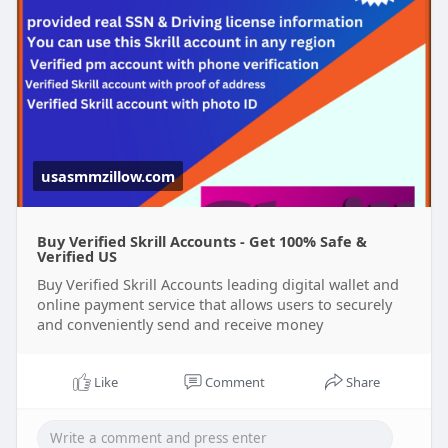
usasmmzillow.com
Buy Verified Skrill Accounts - Get 100% Safe &
Verified US
Buy Verified Skrill Accounts leading digital wallet and
online payment service that allows users to securely
and conveniently send and receive money
Like
Comment
Share