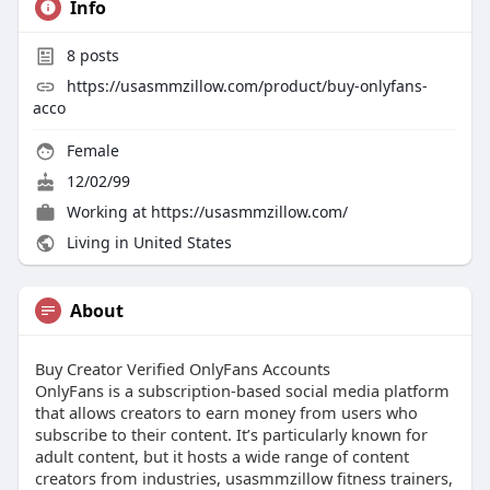
Info
8
posts
https://usasmmzillow.com/product/buy-onlyfans-
acco
Female
12/02/99
Working at
https://usasmmzillow.com/
Living in United States
About
Buy Creator Verified OnlyFans Accounts
OnlyFans is a subscription-based social media platform
that allows creators to earn money from users who
subscribe to their content. It’s particularly known for
adult content, but it hosts a wide range of content
creators from industries, usasmmzillow fitness trainers,