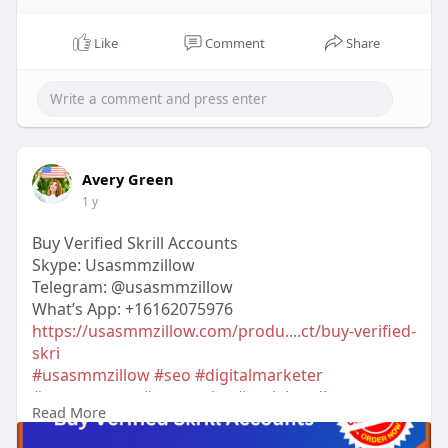
Like
Comment
Share
Avery Green
1 y
Buy Verified Skrill Accounts
Skype: Usasmmzillow
Telegram: @usasmmzillow
What’s App: +16162075976
https://usasmmzillow.com/produ....ct/buy-verified-
skri
#usasmmzillow
#seo
#digitalmarketer
#usaaccounts
#seoservice
#socialmedia
Read More
#contentwriter
#on_page_seo
#off_page_seo
#accounting