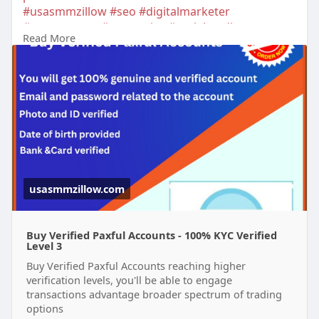
#usasmmzillow
#seo
#digitalmarketer
#usaaccounts
#seoservice
#socialmedia
Read More
#contentwriter
#on_page_seo
#off_page_seo
#accounting
usasmmzillow.com
Buy Verified Paxful Accounts - 100% KYC Verified
Level 3
Buy Verified Paxful Accounts reaching higher
verification levels, you'll be able to engage
transactions advantage broader spectrum of trading
options