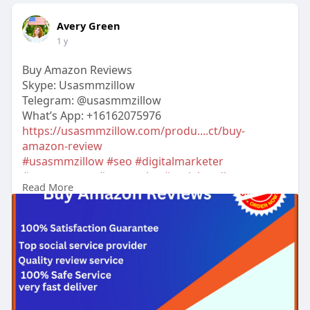
Avery Green
1 y
Buy Amazon Reviews
Skype: Usasmmzillow
Telegram: @usasmmzillow
What’s App: +16162075976
https://usasmmzillow.com/produ....ct/buy-
amazon-review
#usasmmzillow
#seo
#digitalmarketer
#usaaccounts
#seoservice
#socialmedia
Read More
#contentwriter
#on_page_seo
#off_page_seo
#accounting