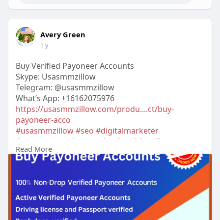
Avery Green
1 y
Buy Verified Payoneer Accounts
Skype: Usasmmzillow
Telegram: @usasmmzillow
What’s App: +16162075976
https://usasmmzillow.com/produ....ct/buy-
payoneer-acco
#usasmmzillow
#seo
#digitalmarketer
#usaaccounts
#seoservice
#socialmedia
Read More
#contentwriter
#on_page_seo
#off_page_seo
#accounting