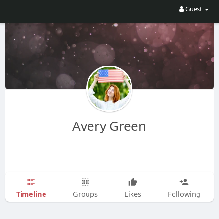
Guest
Avery Green
Timeline
Groups
Likes
Following