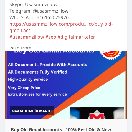
Skype: Usasmmzillow
Telegram: @usasmmzillow
What’s App: +16162075976
https://usasmmzillow.com/produ....ct/buy-old-
gmail-acc
#usasmmzillow
#seo
#digitalmarketer
#usaaccounts
#seoservice
#socialmedia
Read More
#contentwriter
#on_page_seo
#off_page_seo
#accounting
usasmmzillow.com
Buy Old Gmail Accounts - 100% Best Old & New