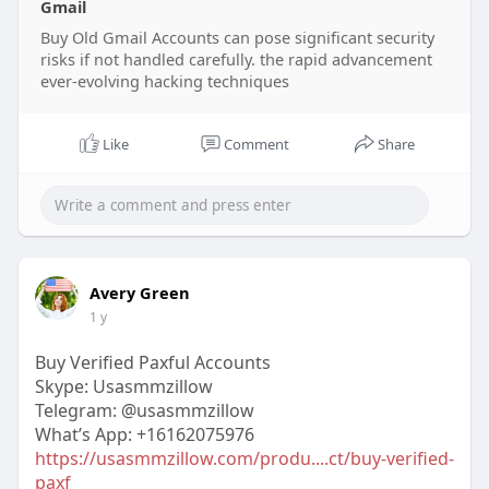
Gmail
Buy Old Gmail Accounts can pose significant security
risks if not handled carefully. the rapid advancement
ever-evolving hacking techniques
Like
Comment
Share
Avery Green
1 y
Buy Verified Paxful Accounts
Skype: Usasmmzillow
Telegram: @usasmmzillow
What’s App: +16162075976
https://usasmmzillow.com/produ....ct/buy-verified-
paxf