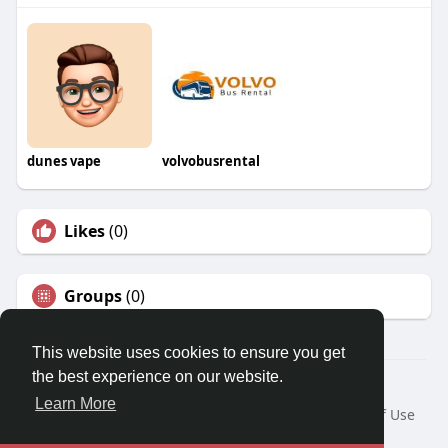
dunes vape
volvobusrental
Likes
(0)
Groups
(0)
This website uses cookies to ensure you get
the best experience on our website.
© 2026 Travel With Me
Learn More
Home
About
Contact Us
Privacy Policy
Terms of Use
Request a Refund
Blog
Developers