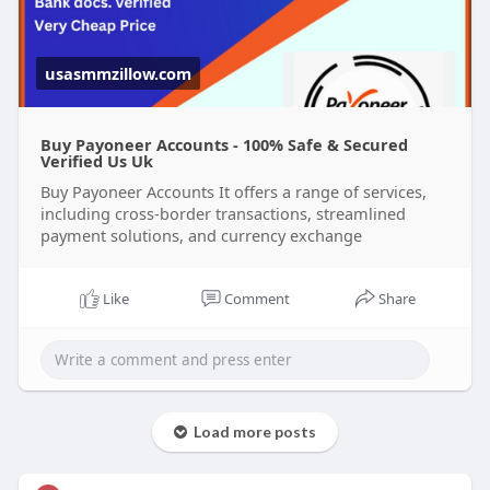
usasmmzillow.com
Buy Payoneer Accounts - 100% Safe & Secured
Verified Us Uk
Buy Payoneer Accounts It offers a range of services,
including cross-border transactions, streamlined
payment solutions, and currency exchange
Like
Comment
Share
Load more posts