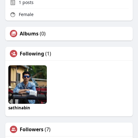
1
posts
Female
Albums
(0)
Following
(1)
sathinabin
Followers
(7)