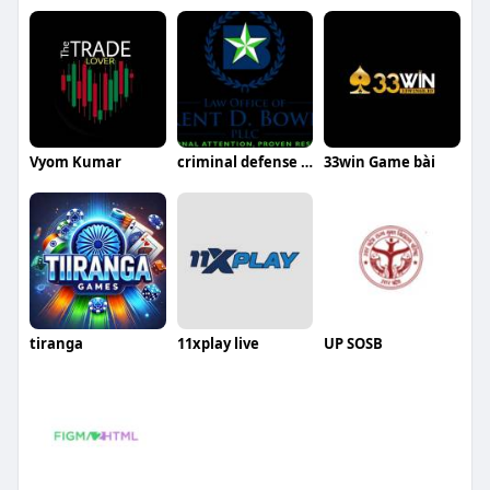
Vyom Kumar
criminal defense lawyer Denton TX
33win Game bài
tiranga
11xplay live
UP SOSB