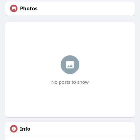
Photos
No posts to show
Info