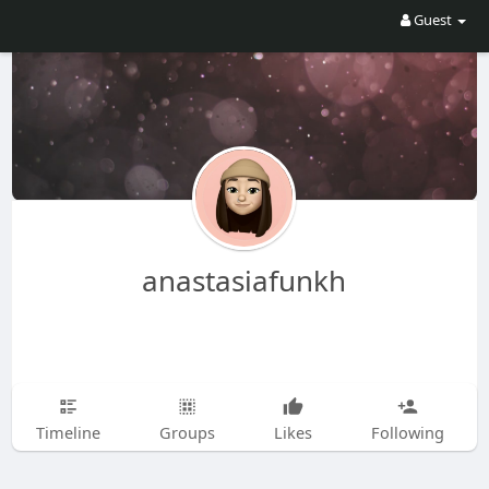
Guest
anastasiafunkh
Timeline
Groups
Likes
Following