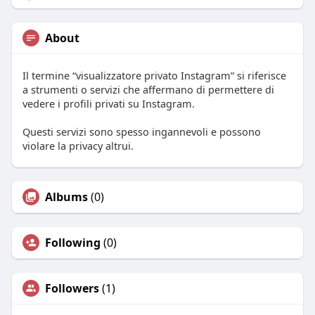
About
Il termine “visualizzatore privato Instagram” si riferisce
a strumenti o servizi che affermano di permettere di
vedere i profili privati su Instagram.
Questi servizi sono spesso ingannevoli e possono
violare la privacy altrui.
Albums
(0)
Following
(0)
Followers
(1)