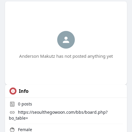
Anderson Makutz has not posted anything yet
Info
0
posts
https://seoulthegowoon.com/bbs/board.php?
bo_table=
Female