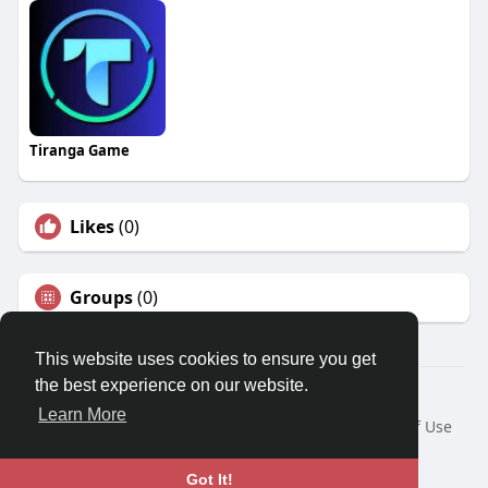
Tiranga Game
Likes
(0)
Groups
(0)
This website uses cookies to ensure you get
the best experience on our website.
© 2026 Travel With Me
Learn More
Home
About
Contact Us
Privacy Policy
Terms of Use
Request a Refund
Blog
Developers
Language
Got It!