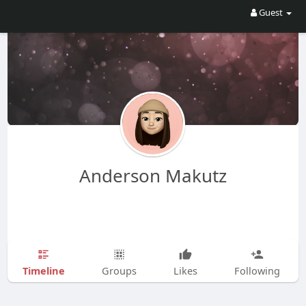
Guest
Anderson Makutz
Timeline
Groups
Likes
Following