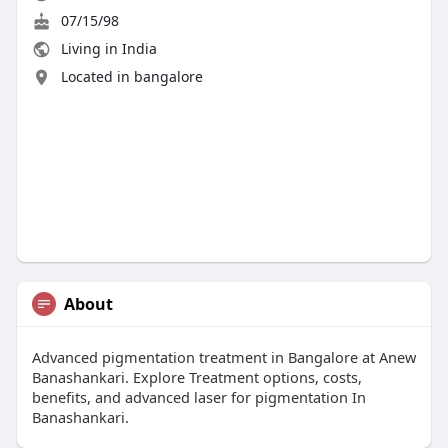
07/15/98
Living in India
Located in bangalore
About
Advanced pigmentation treatment in Bangalore at Anew
Banashankari. Explore Treatment options, costs,
benefits, and advanced laser for pigmentation In
Banashankari.