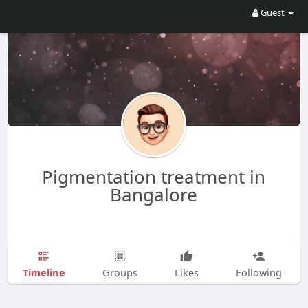
Guest
Pigmentation treatment in
Bangalore
Timeline
Groups
Likes
Following