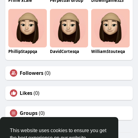
Prime xcale
Perpetual Group
Diuwingame523
PhillipStappqa
DavidCortesqa
WilliamStouteqa
Followers
(0)
Likes
(0)
Groups
(0)
This website uses cookies to ensure you get
the best experience on our website.