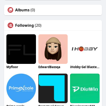
Albums
(0)
Following
(20)
Myfloor
EdwardBassqa
iHobby Gel Blasters Australia