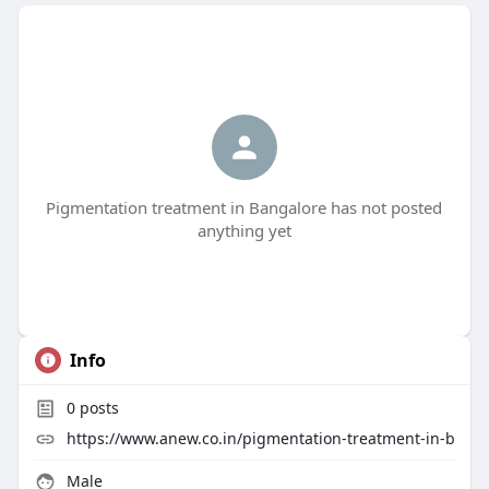
Pigmentation treatment in Bangalore has not posted
anything yet
Info
0
posts
https://www.anew.co.in/pigmentation-treatment-in-b
Male