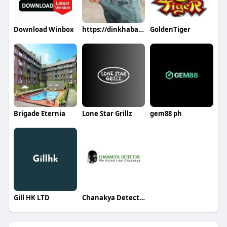
Download Winbox
https://dinkhabar.com/burncapsloss https://dinkhabar.com/burncapslo
GoldenTiger
Brigade Eternia
Lone Star Grillz
gem88 ph
Gill HK LTD
Chanakya Detective