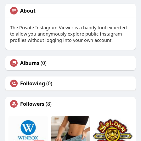
About
The Private Instagram Viewer is a handy tool expected
to allow you anonymously explore public Instagram
profiles without logging into your own account.
Albums
(0)
Following
(0)
Followers
(8)