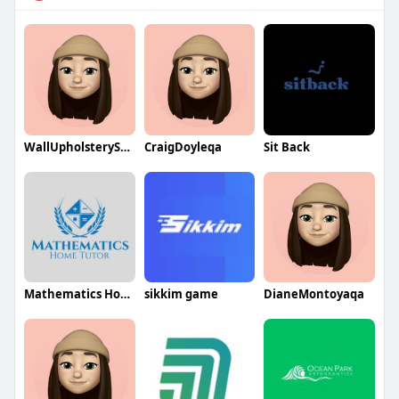
WallUpholsterySydney
CraigDoyleqa
Sit Back
Mathematics Home Tutor
sikkim game
DianeMontoyaqa