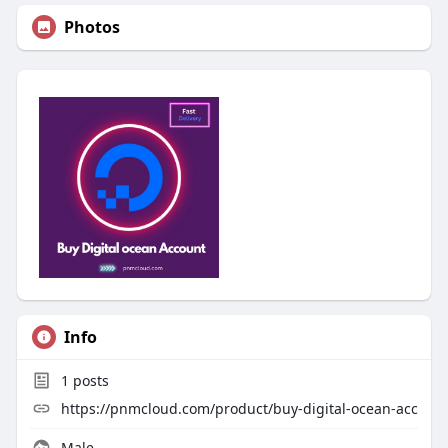
Photos
Info
1
posts
https://pnmcloud.com/product/buy-digital-ocean-acc
Male