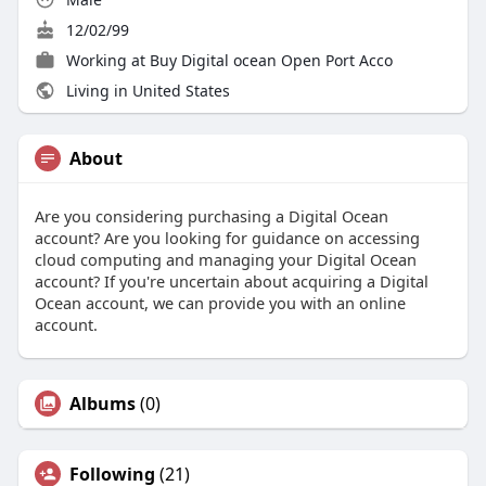
12/02/99
Working at Buy Digital ocean Open Port Acco
Living in United States
About
Are you considering purchasing a Digital Ocean
account? Are you looking for guidance on accessing
cloud computing and managing your Digital Ocean
account? If you're uncertain about acquiring a Digital
Ocean account, we can provide you with an online
account.
Albums
(0)
Following
(21)