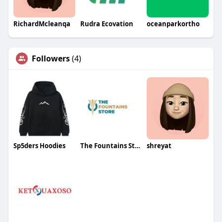
RichardMcleanqa
Rudra Ecovation
oceanparkortho
Followers
(4)
Sp5ders Hoodies
The Fountains Store
shreyat