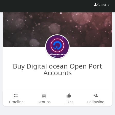
Guest
Buy Digital ocean Open Port
Accounts
Timeline
Groups
Likes
Following