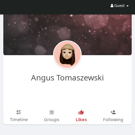
Guest
Angus Tomaszewski
Likes
Timeline
Groups
Following