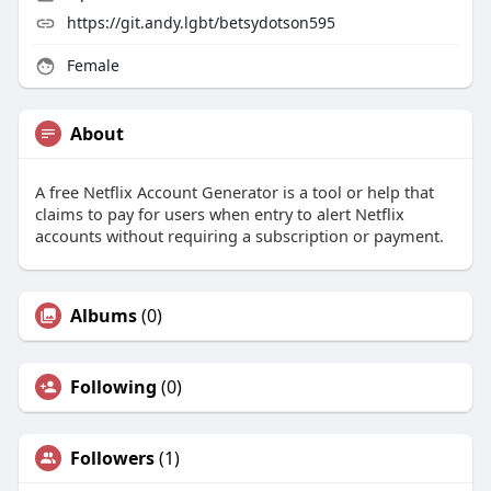
https://git.andy.lgbt/betsydotson595
Female
About
A free Netflix Account Generator is a tool or help that
claims to pay for users when entry to alert Netflix
accounts without requiring a subscription or payment.
Albums
(0)
Following
(0)
Followers
(1)