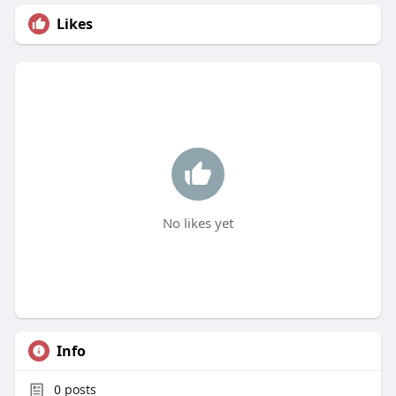
Likes
No likes yet
Info
0
posts