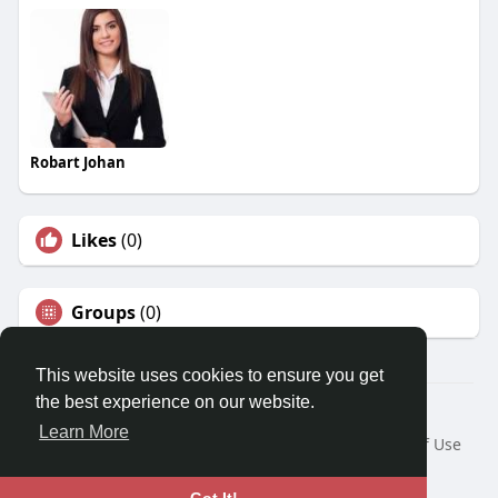
Robart Johan
Likes
(0)
Groups
(0)
This website uses cookies to ensure you get
the best experience on our website.
© 2026 Travel With Me
Learn More
Home
About
Contact Us
Privacy Policy
Terms of Use
Request a Refund
Blog
Developers
Language