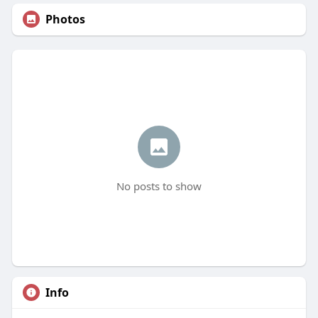
Photos
No posts to show
Info