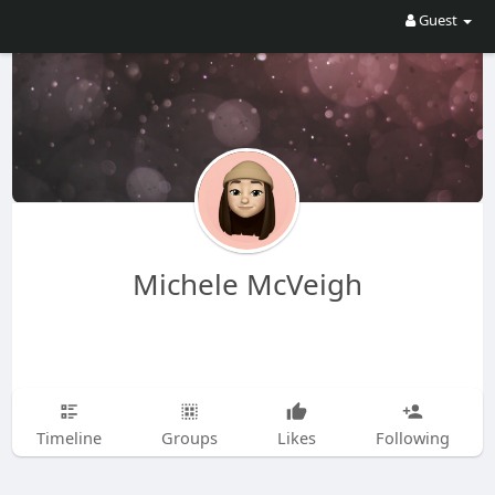
Guest
Michele McVeigh
Timeline
Groups
Likes
Following