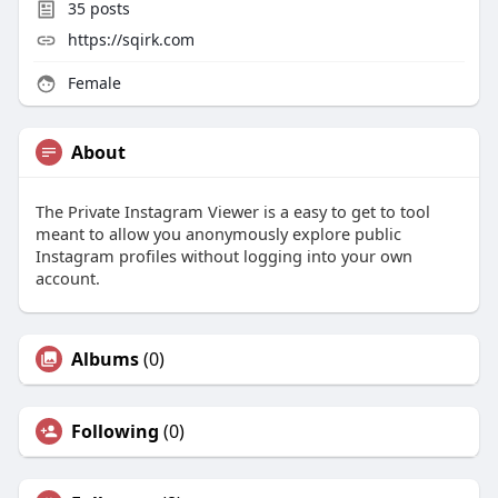
35
posts
https://sqirk.com
Female
About
The Private Instagram Viewer is a easy to get to tool
meant to allow you anonymously explore public
Instagram profiles without logging into your own
account.
Albums
(0)
Following
(0)