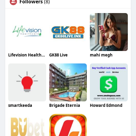
Followers
(8)
Lifevision Healthcare
GK88 Live
mahi megh
smartkeeda
Brigade Eternia
Howard Edmond