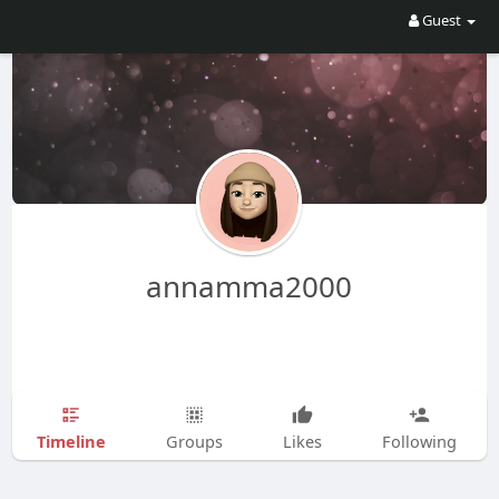
Guest
annamma2000
Timeline
Groups
Likes
Following