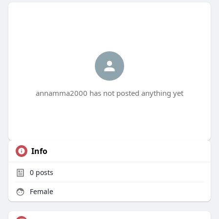
annamma2000 has not posted anything yet
Info
0
posts
Female