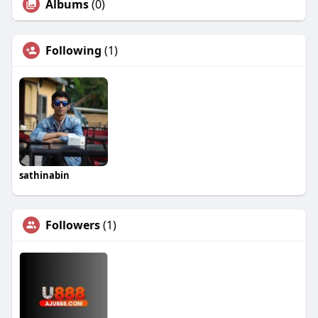
Albums
(0)
Following
(1)
sathinabin
Followers
(1)