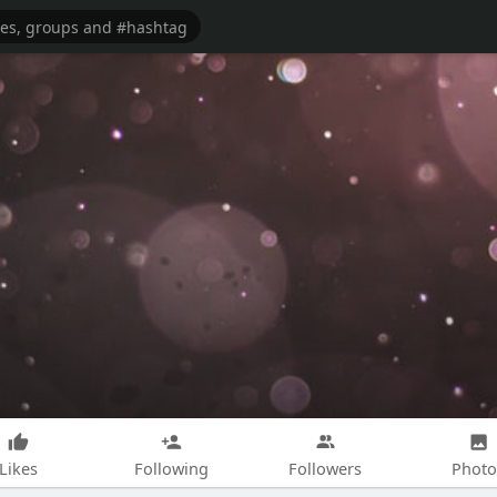
Likes
Following
Followers
Photo