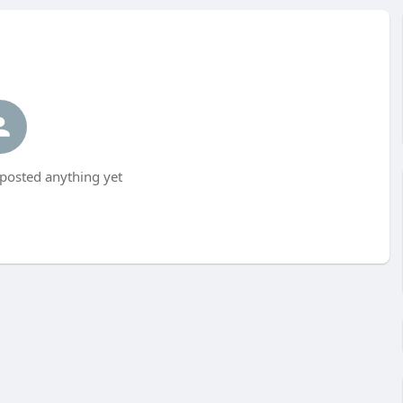
posted anything yet