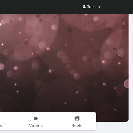
Guest
s
Videos
Reels