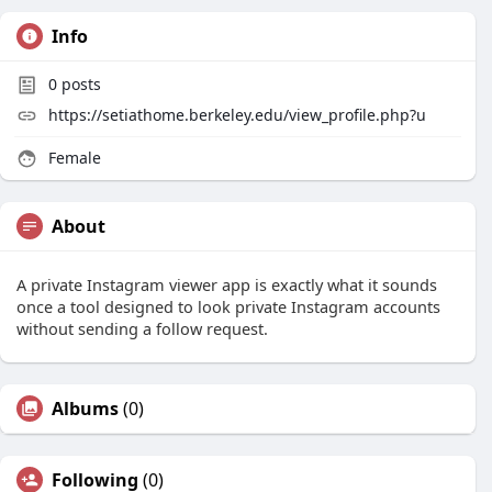
Info
0
posts
https://setiathome.berkeley.edu/view_profile.php?u
Female
About
A private Instagram viewer app is exactly what it sounds
once a tool designed to look private Instagram accounts
without sending a follow request.
Albums
(0)
Following
(0)