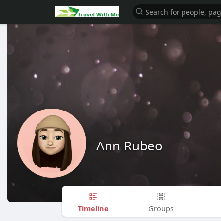
Ann Rubeo
Timeline
Groups