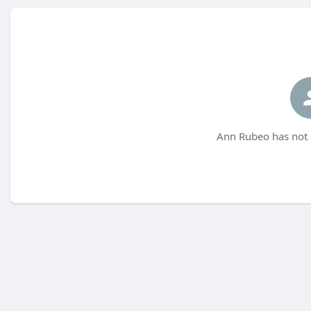
Ann Rubeo has not 