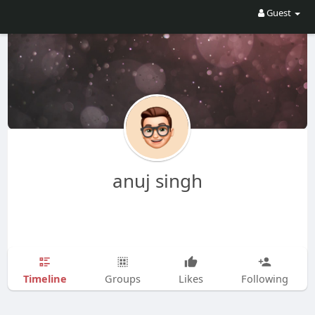
Guest
anuj singh
Timeline
Groups
Likes
Following