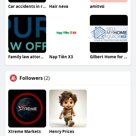
Car accidents in reading pa
Hair neva
amitvsi
Family law attorney harrisburg pa
Nạp Tiền X3
Gilbert Home for Cash
Followers
(2)
Xtreme Markets
Henry Prices