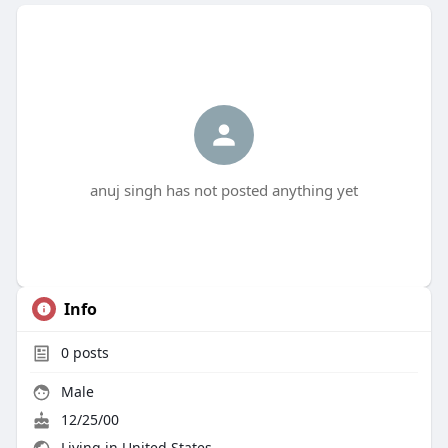
anuj singh has not posted anything yet
Info
0
posts
Male
12/25/00
Living in United States