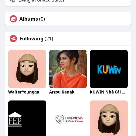
Albums
(0)
Following
(21)
WalterYoungqa
Arzou Kanak
KUWIN Nhà Cái Hàng Đầu