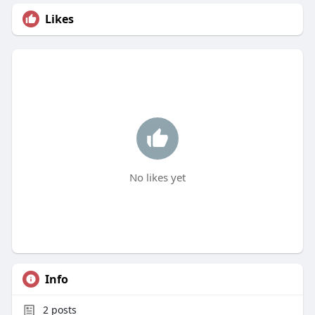
Likes
No likes yet
Info
2
posts