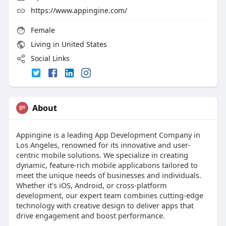
https://www.appingine.com/
Female
Living in United States
Social Links
About
Appingine is a leading App Development Company in
Los Angeles, renowned for its innovative and user-
centric mobile solutions. We specialize in creating
dynamic, feature-rich mobile applications tailored to
meet the unique needs of businesses and individuals.
Whether it’s iOS, Android, or cross-platform
development, our expert team combines cutting-edge
technology with creative design to deliver apps that
drive engagement and boost performance.