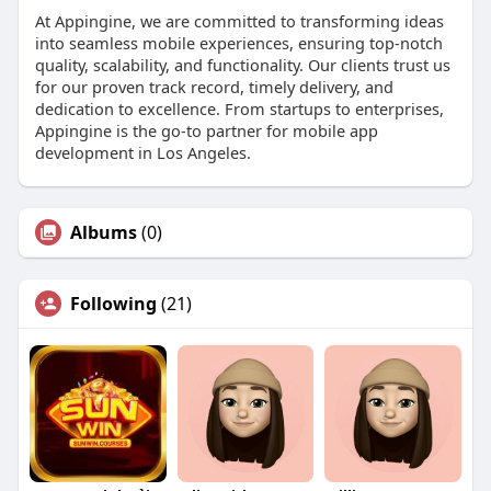
At Appingine, we are committed to transforming ideas
into seamless mobile experiences, ensuring top-notch
quality, scalability, and functionality. Our clients trust us
for our proven track record, timely delivery, and
dedication to excellence. From startups to enterprises,
Appingine is the go-to partner for mobile app
development in Los Angeles.
Albums
(0)
Following
(21)