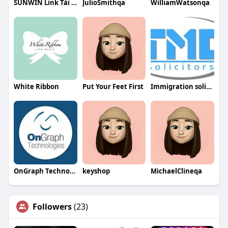
SUNWIN Link Tải SUN WIN
JulioSmithqa
WilliamWatsonqa
White Ribbon
Put Your Feet First
Immigration solicitors UK
OnGraph Technologies
keyshop
MichaelClineqa
Followers
(23)