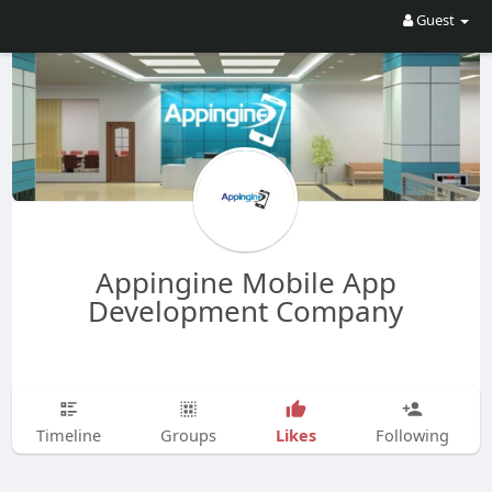
Guest
Appingine Mobile App
Development Company
Likes
Timeline
Groups
Following