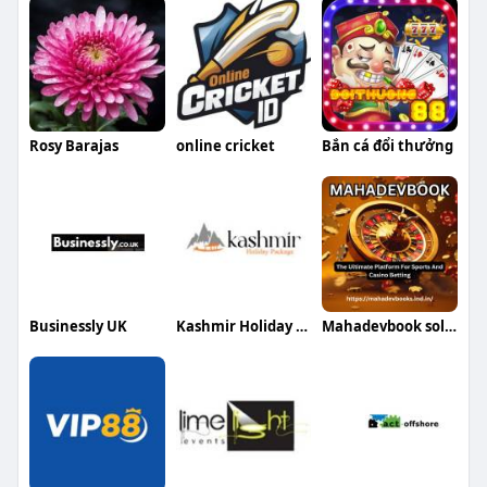
Rosy Barajas
online cricket
Bắn cá đổi thưởng
Businessly UK
Kashmir Holiday Package
Mahadevbook solution