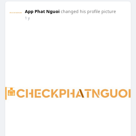
App Phat Nguoi
changed his profile picture
1 y