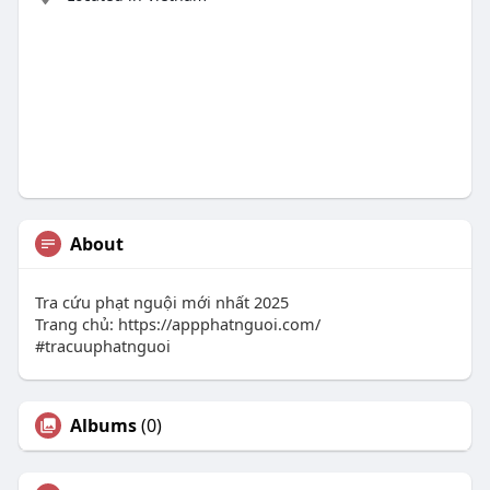
About
Tra cứu phạt nguội mới nhất 2025
Trang chủ: https://appphatnguoi.com/
#tracuuphatnguoi
Albums
(0)