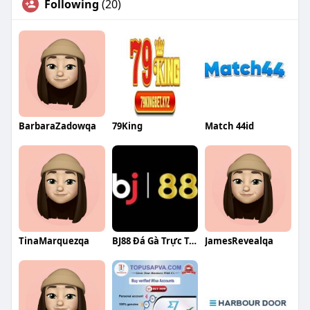
Following
(20)
BarbaraZadowqa
79King
Match 44id
TinaMarquezqa
BJ88 Đá Gà Trực Tuyến Uy Tín
JamesRevealqa