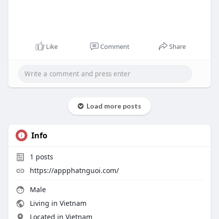
Like
Comment
Share
Load more posts
Info
1
posts
https://appphatnguoi.com/
Male
Living in Vietnam
Located in Vietnam