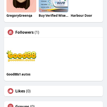
GregoryGreenqa
Buy Verified Wise Accounts
Harbour Door
Followers
(1)
Good88s1 autos
Likes
(0)
Groups
(0)