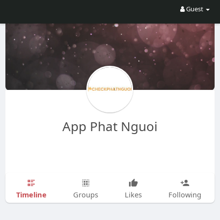
Guest
App Phat Nguoi
Timeline
Groups
Likes
Following