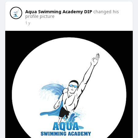
Aqua Swimming Academy DIP
changed his
profile picture
1 y