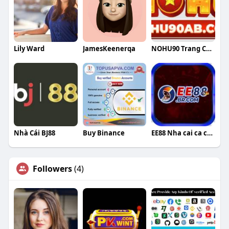
Lily Ward
JamesKeenerqa
NOHU90 Trang Cá Cược Casino
Nhà Cái BJ88
Buy Binance
EE88 Nha cai ca cuoc top 1 hien nay
Followers
(4)