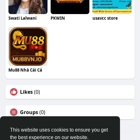
Swati Lalwani
PKWIN
usavcc store
Mu88 Nhà Cái Cá
Likes
(0)
Groups
(0)
This website uses cookies to ensure you get
the best experience on our website.
© 2026 Travel With Me