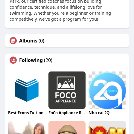
Park, our certified coaches focus on building
confidence, technique, and a lifelong love for
swimming. Whether you're a beginner or training
competitively, we’ve got a program for you!
Albums
(0)
Following
(20)
Best Econs Tuition
FoCo Appliance Repair
Nha cai 2Q