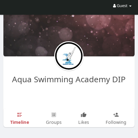
Guest
Aqua Swimming Academy DIP
Timeline
Groups
Likes
Following