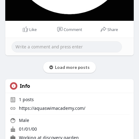
Like
Comment
Share
Load more posts
Info
1
posts
https://aquaswimacademy.com/
Male
01/01/00
Working at discovery garden