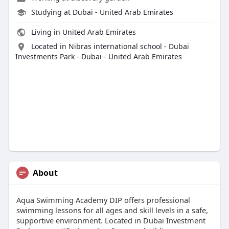
Studying at Dubai - United Arab Emirates
Living in United Arab Emirates
Located in Nibras international school - Dubai
Investments Park - Dubai - United Arab Emirates
About
Aqua Swimming Academy DIP offers professional
swimming lessons for all ages and skill levels in a safe,
supportive environment. Located in Dubai Investment