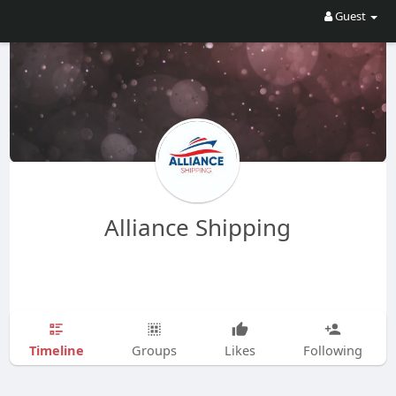
Guest
Alliance Shipping
Timeline
Groups
Likes
Following