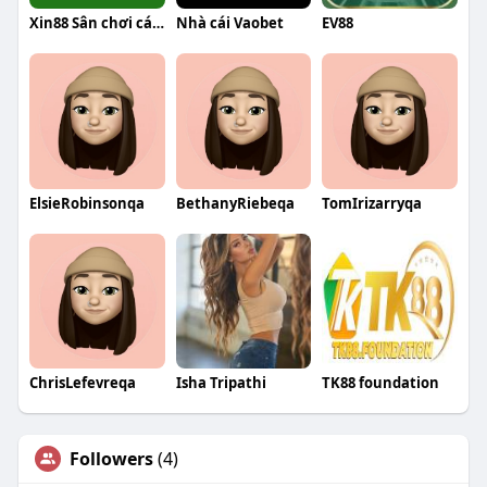
Xin88 Sân chơi cá cược trực tuyến
Nhà cái Vaobet
EV88
ElsieRobinsonqa
BethanyRiebeqa
TomIrizarryqa
ChrisLefevreqa
Isha Tripathi
TK88 foundation
Followers
(4)