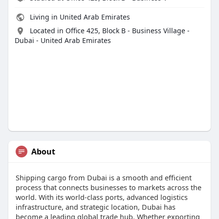
Living in United Arab Emirates
Located in Office 425, Block B - Business Village -
Dubai - United Arab Emirates
About
Shipping cargo from Dubai is a smooth and efficient
process that connects businesses to markets across the
world. With its world-class ports, advanced logistics
infrastructure, and strategic location, Dubai has
become a leading global trade hub. Whether exporting