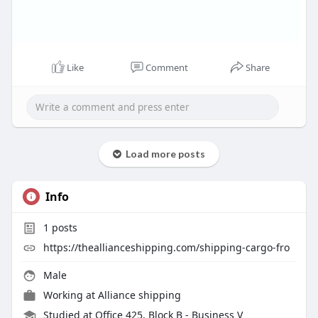
Like
Comment
Share
Load more posts
Info
1
posts
https://theallianceshipping.com/shipping-cargo-fro
Male
Working at
Alliance shipping
Studied at Office 425, Block B - Business V