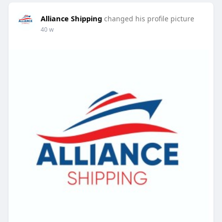
Alliance Shipping
changed his profile picture
40 w