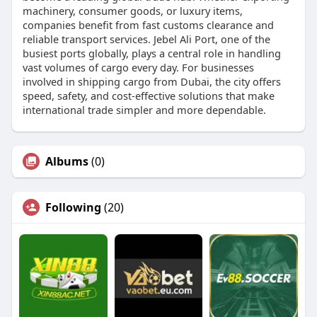
machinery, consumer goods, or luxury items,
companies benefit from fast customs clearance and
reliable transport services. Jebel Ali Port, one of the
busiest ports globally, plays a central role in handling
vast volumes of cargo every day. For businesses
involved in shipping cargo from Dubai, the city offers
speed, safety, and cost-effective solutions that make
international trade simpler and more dependable.
Albums
(0)
Following
(20)