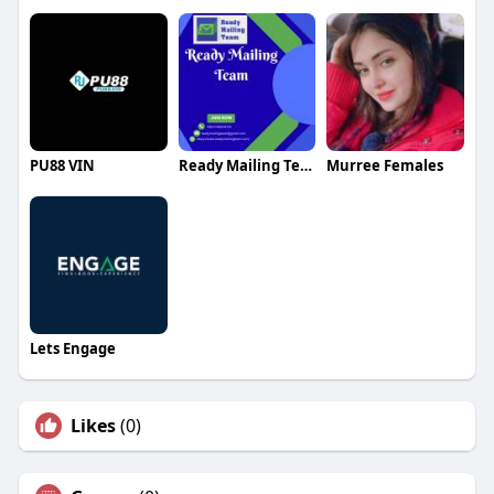
PU88 VIN
Ready Mailing Team
Murree Females
Lets Engage
Likes
(0)