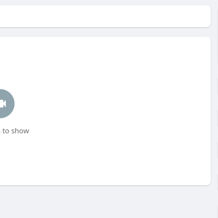
 to show