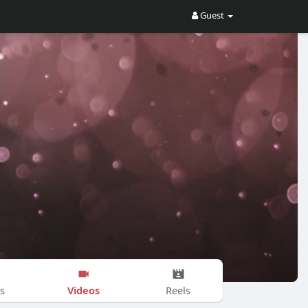
Guest
Videos
s
Reels