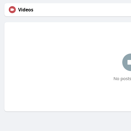
Videos
No posts