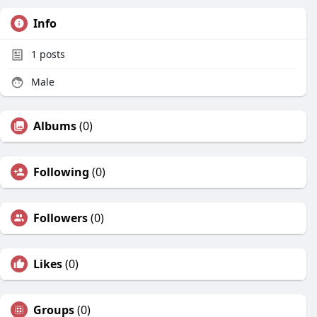
Info
1
posts
Male
Albums
(0)
Following
(0)
Followers
(0)
Likes
(0)
Groups
(0)