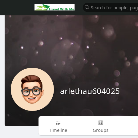
arlethau604025
Timeline
Groups