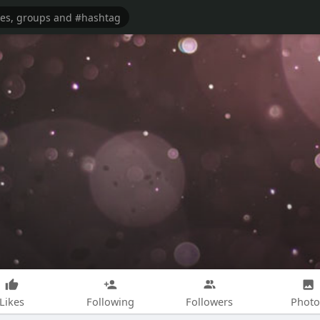
Likes
Following
Followers
Photo