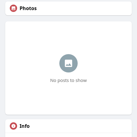
Photos
No posts to show
Info