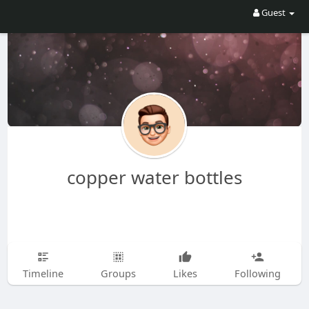
Guest
copper water bottles
Timeline
Groups
Likes
Following