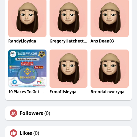
RandyLloydqa
GregoryHatchettqa
Ans Dean03
10 Places To Get Deals On Buy Verified Binance Account
ErmaIllsleyqa
BrendaLoweryqa
Followers
(0)
Likes
(0)