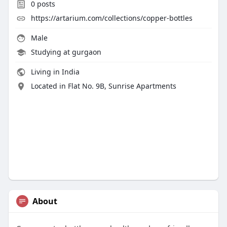
0
posts
https://artarium.com/collections/copper-bottles
Male
Studying at gurgaon
Living in India
Located in Flat No. 9B, Sunrise Apartments
About