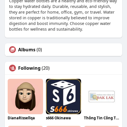
Copper water bottles are a healthy and eco-friendly way
to stay hydrated daily. Durable, reusable, and stylish,
they are perfect for home, office, gym, or travel. Water
stored in copper is traditionally believed to improve
digestion and boost immunity. Choose copper water
bottles for wellness and sustainability.
Albums
(0)
Following
(20)
DianaRissellqa
s666 Okinawa
Thông Tin Công Ty Đắk Lắk