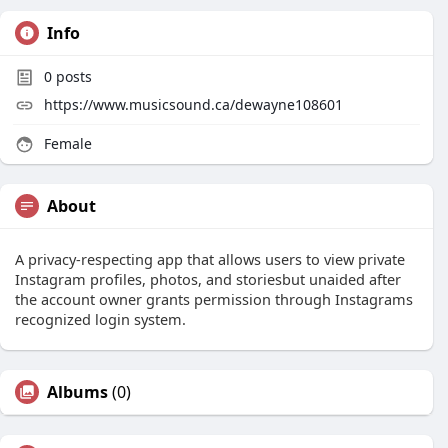
Info
0
posts
https://www.musicsound.ca/dewayne108601
Female
About
A privacy-respecting app that allows users to view private
Instagram profiles, photos, and storiesbut unaided after
the account owner grants permission through Instagrams
recognized login system.
Albums
(0)