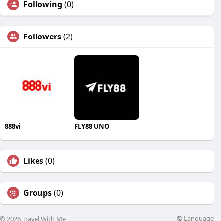
Following
(0)
Followers
(2)
888vi
FLY88 UNO
Likes
(0)
Groups
(0)
Language
© 2026 Travel With Me