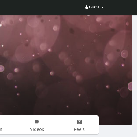
Guest
s
Videos
Reels