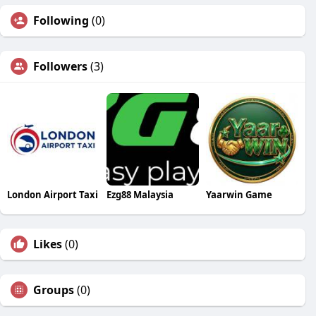
Following
(0)
Followers
(3)
London Airport Taxi
Ezg88 Malaysia
Yaarwin Game
Likes
(0)
Groups
(0)