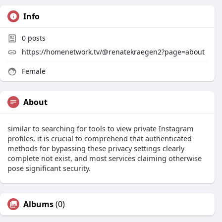
Info
0
posts
https://homenetwork.tv/@renatekraegen2?page=about
Female
About
similar to searching for tools to view private Instagram
profiles, it is crucial to comprehend that authenticated
methods for bypassing these privacy settings clearly
complete not exist, and most services claiming otherwise
pose significant security.
Albums
(0)