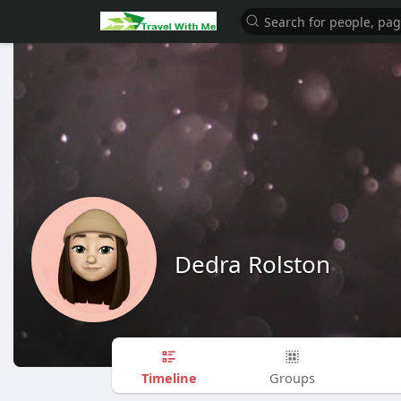
Dedra Rolston
Timeline
Groups