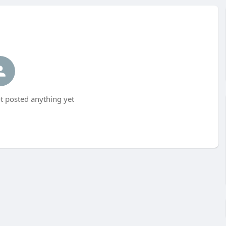
t posted anything yet