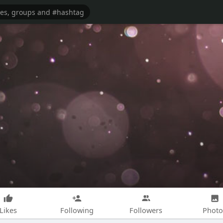
Likes
Following
Followers
Photo