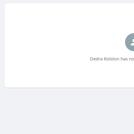
Dedra Rolston has no