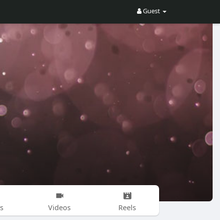
Guest
s
Videos
Reels