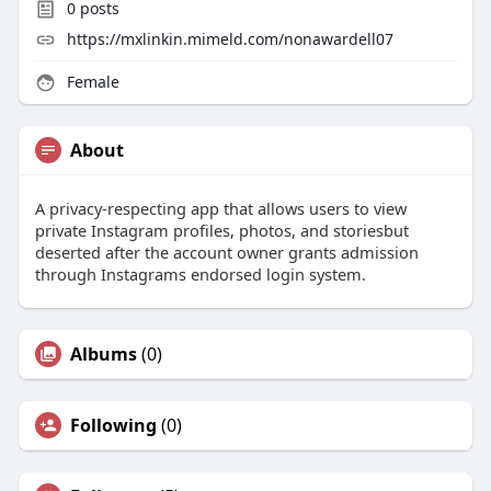
0
posts
https://mxlinkin.mimeld.com/nonawardell07
Female
About
A privacy-respecting app that allows users to view
private Instagram profiles, photos, and storiesbut
deserted after the account owner grants admission
through Instagrams endorsed login system.
Albums
(0)
Following
(0)