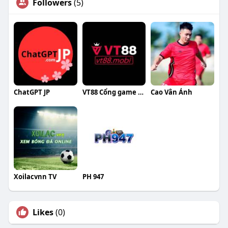
Followers
(5)
ChatGPT JP
VT88 Cổng game giải trí
Cao Vân Ảnh
Xoilacvnn TV
PH 947
Likes
(0)