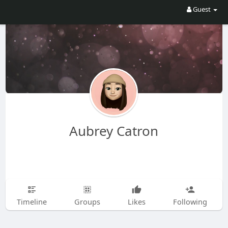
Guest
Aubrey Catron
Timeline
Groups
Likes
Following