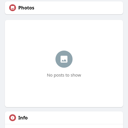
Photos
No posts to show
Info