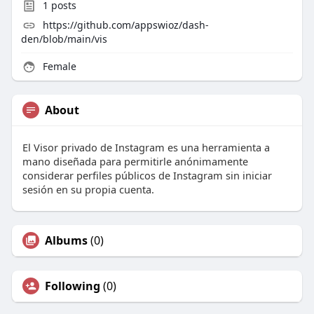
1
posts
https://github.com/appswioz/dash-
den/blob/main/vis
Female
About
El Visor privado de Instagram es una herramienta a
mano diseñada para permitirle anónimamente
considerar perfiles públicos de Instagram sin iniciar
sesión en su propia cuenta.
Albums
(0)
Following
(0)