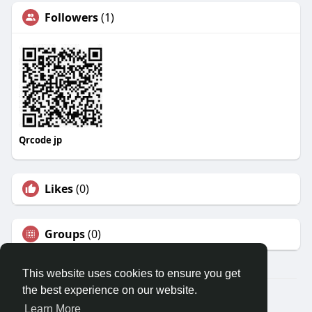
Followers
(1)
Qrcode jp
Likes
(0)
Groups
(0)
This website uses cookies to ensure you get
the best experience on our website.
© 2026 Travel With Me
Learn More