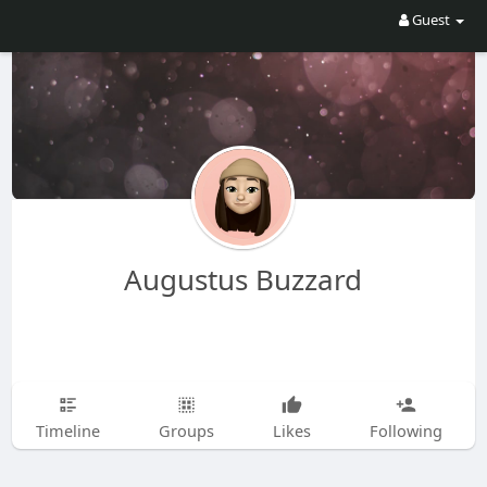
Guest
Augustus Buzzard
Timeline
Groups
Likes
Following