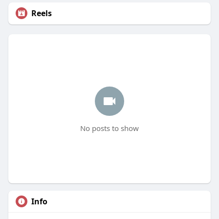
Reels
No posts to show
Info