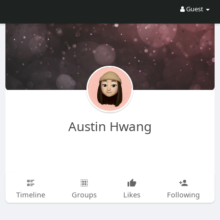
Guest
Austin Hwang
Timeline
Groups
Likes
Following