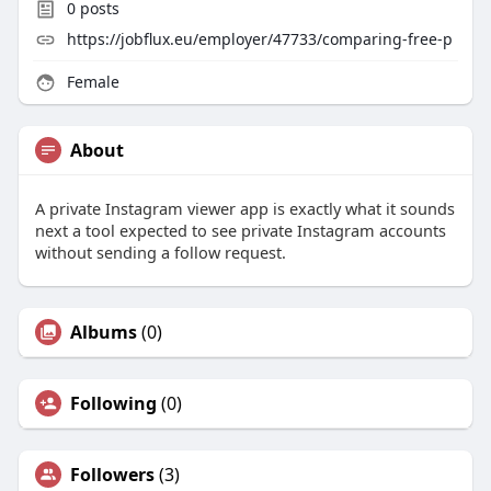
0
posts
https://jobflux.eu/employer/47733/comparing-free-p
Female
About
A private Instagram viewer app is exactly what it sounds
next a tool expected to see private Instagram accounts
without sending a follow request.
Albums
(0)
Following
(0)
Followers
(3)