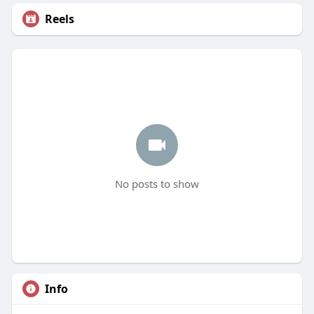
Reels
No posts to show
Info