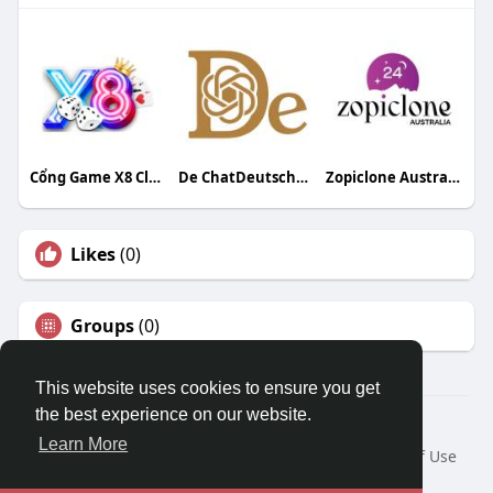
Cổng Game X8 Club
De ChatDeutschDe
Zopiclone Australia24
Likes
(0)
Groups
(0)
This website uses cookies to ensure you get
the best experience on our website.
© 2026 Travel With Me
Learn More
Home
About
Contact Us
Privacy Policy
Terms of Use
Request a Refund
Blog
Developers