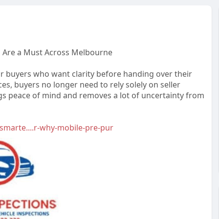
s Are a Must Across Melbourne
 buyers who want clarity before handing over their
s, buyers no longer need to rely solely on seller
ngs peace of mind and removes a lot of uncertainty from
marte....r-why-mobile-pre-pur