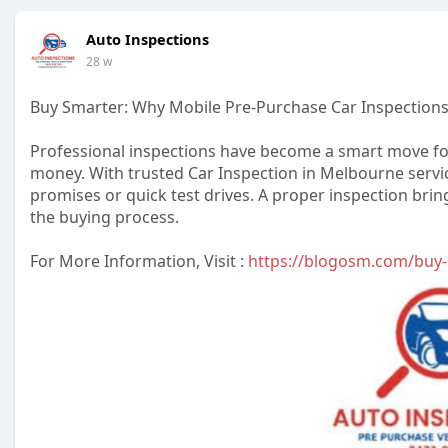
Auto Inspections
28 w
Buy Smarter: Why Mobile Pre-Purchase Car Inspection
Professional inspections have become a smart move for
money. With trusted Car Inspection in Melbourne service
promises or quick test drives. A proper inspection bri
the buying process.
For More Information, Visit :
https://blogosm.com/buy-s