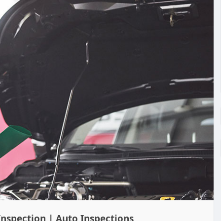
Inspection | Auto Inspections