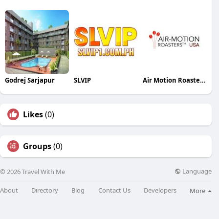
Godrej Sarjapur
SLVIP
Air Motion Roasters USA
Likes
(0)
Groups
(0)
Language
© 2026 Travel With Me
About
Directory
Blog
Contact Us
Developers
More