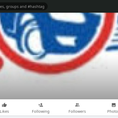
Likes
Following
Followers
Photo