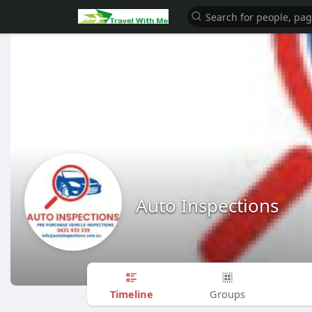
Auto Inspections
Timeline
Groups