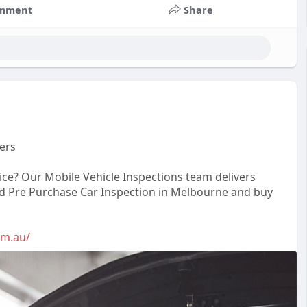
mment
Share
ers
vice? Our Mobile Vehicle Inspections team delivers
ted Pre Purchase Car Inspection in Melbourne and buy
om.au/