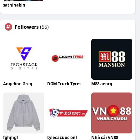
sathinabin
Followers
(55)
Angeline Greg
DGM Truck Tyres
M88 aeorg
fghjhgf
tylecacuoc onl
Nhà cái VN88