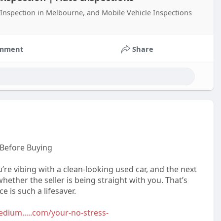
Inspection in Melbourne, and Mobile Vehicle Inspections
mment
Share
 Before Buying
u’re vibing with a clean-looking used car, and the next
hether the seller is being straight with you. That’s
 is such a lifesaver.
edium.....com/your-no-stress-