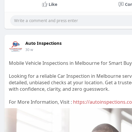
Like
Co
Auto Inspections
30 w
Mobile Vehicle Inspections in Melbourne for Smart Buy
Looking for a reliable Car Inspection in Melbourne ser
detailed, unbiased checks at your location. Get a trus
with confidence, clarity, and zero guesswork.
For More Information, Visit :
https://autoinspections.c