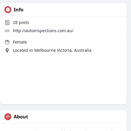
Info
28
posts
http://autoinspections.com.au/
Female
Located in Melbourne Victoria, Australia
About