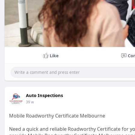
Like
Co
Auto Inspections
39 w
Mobile Roadworthy Certificate Melbourne
Need a quick and reliable Roadworthy Certificate for y