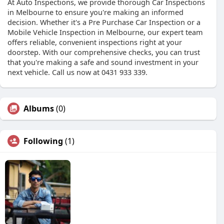
At Auto Inspections, we provide thorough Car Inspections
in Melbourne to ensure you're making an informed
decision. Whether it's a Pre Purchase Car Inspection or a
Mobile Vehicle Inspection in Melbourne, our expert team
offers reliable, convenient inspections right at your
doorstep. With our comprehensive checks, you can trust
that you're making a safe and sound investment in your
next vehicle. Call us now at 0431 933 339.
Albums
(0)
Following
(1)