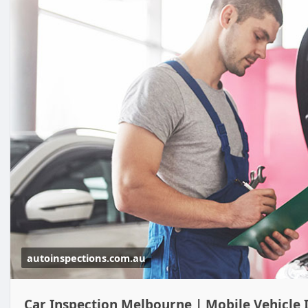
autoinspections.com.au
Car Inspection Melbourne | Mobile Vehicle 