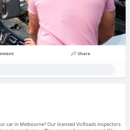
mment
Share
our car in Melbourne? Our licensed VicRoads inspectors