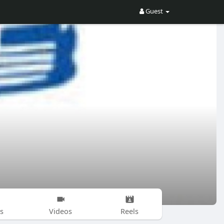
Guest
s
Videos
Reels