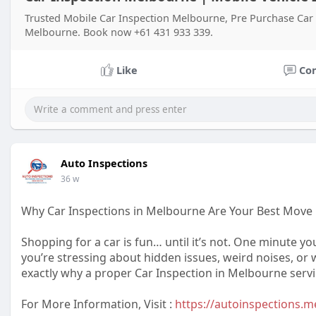
Trusted Mobile Car Inspection Melbourne, Pre Purchase Car 
Melbourne. Book now +61 431 933 339.
Like
Co
Auto Inspections
36 w
Why Car Inspections in Melbourne Are Your Best Move
Shopping for a car is fun… until it’s not. One minute yo
you’re stressing about hidden issues, weird noises, or w
exactly why a proper Car Inspection in Melbourne service
For More Information, Visit :
https://autoinspections.m