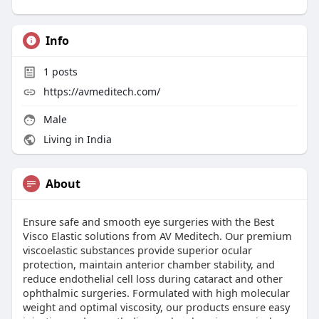
Info
1
posts
https://avmeditech.com/
Male
Living in India
About
Ensure safe and smooth eye surgeries with the Best
Visco Elastic solutions from AV Meditech. Our premium
viscoelastic substances provide superior ocular
protection, maintain anterior chamber stability, and
reduce endothelial cell loss during cataract and other
ophthalmic surgeries. Formulated with high molecular
weight and optimal viscosity, our products ensure easy