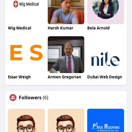
Wig Medical
Harsh Kumar
Bela Arnold
Essar Weigh
Armen Gregorian
Dubai Web Design
Followers
(6)