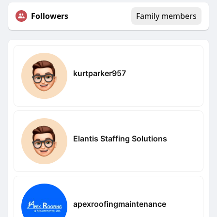
Followers
Family members
kurtparker957
Elantis Staffing Solutions
apexroofingmaintenance