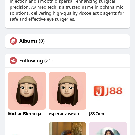
injection and smooth dispersal, enhancing surgical
precision. AV Meditech is a trusted name in ophthalmic
solutions, delivering high-quality viscoelastic agents for
safe and effective eye surgeries.
Albums
(0)
Following
(21)
MichaelSkrineqa
esperanzasever
J88 Com