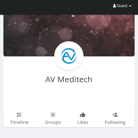
Guest
AV Meditech
Timeline
Groups
Likes
Following