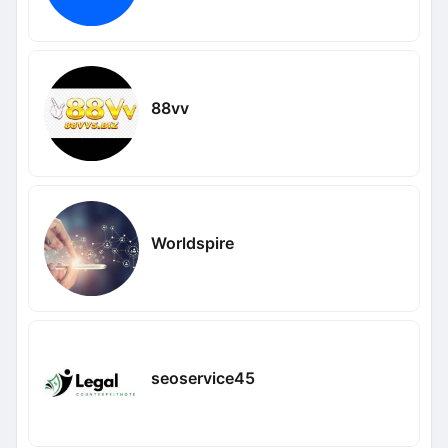
88vv
Worldspire
seoservice45