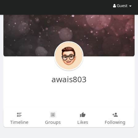
Guest
awais803
Timeline
Groups
Likes
Following