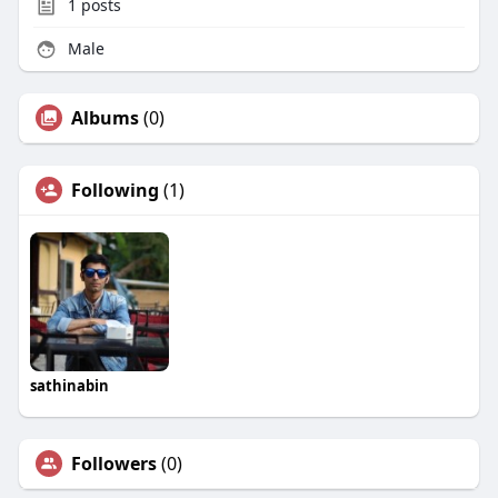
1
posts
Male
Albums
(0)
Following
(1)
sathinabin
Followers
(0)