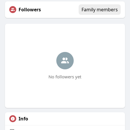
Followers
Family members
No followers yet
Info