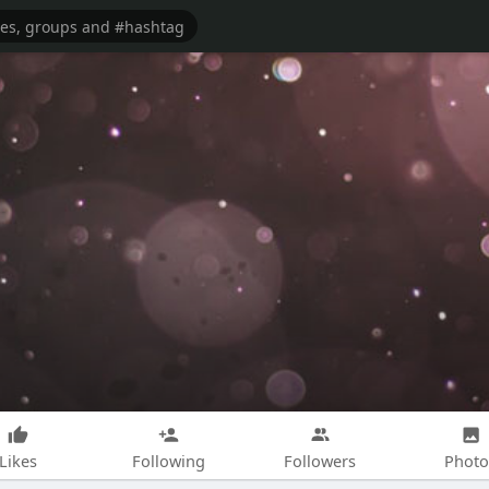
Likes
Following
Followers
Photo