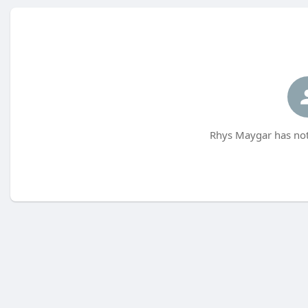
Rhys Maygar has not