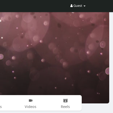
Guest
s
Videos
Reels