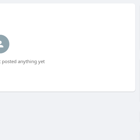
 posted anything yet