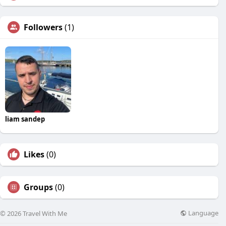
Followers
(1)
liam sandep
Likes
(0)
Groups
(0)
Language
© 2026 Travel With Me