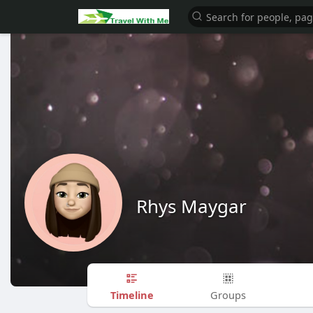
Rhys Maygar
Timeline
Groups