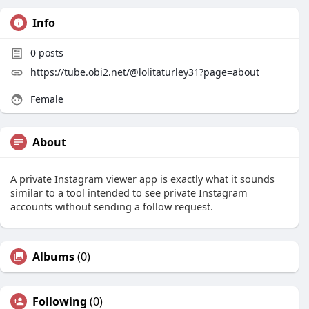
Info
0
posts
https://tube.obi2.net/@lolitaturley31?page=about
Female
About
A private Instagram viewer app is exactly what it sounds
similar to a tool intended to see private Instagram
accounts without sending a follow request.
Albums
(0)
Following
(0)