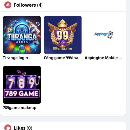
Followers
(4)
Tiranga login
Cổng game 99Vina
Appingine Mobile App Development Company
789game makeup
Likes
(0)