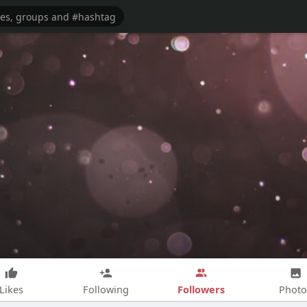
Followers
Likes
Following
Photo