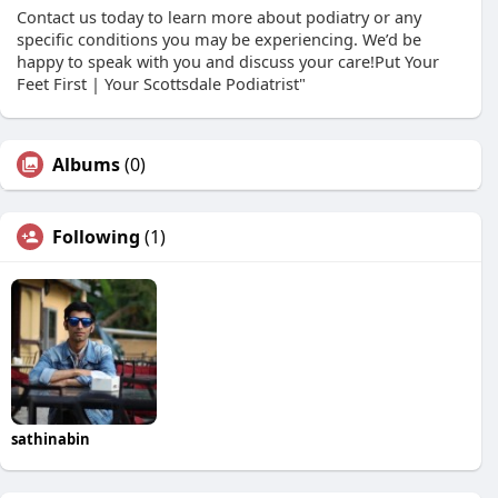
Contact us today to learn more about podiatry or any
specific conditions you may be experiencing. We’d be
happy to speak with you and discuss your care!Put Your
Feet First | Your Scottsdale Podiatrist"
Albums
(0)
Following
(1)
sathinabin