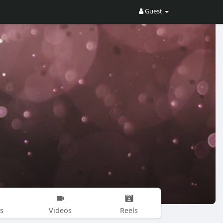
Guest
s
Videos
Reels