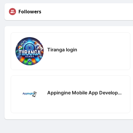
Followers
Tiranga login
Appingine Mobile App Development Company