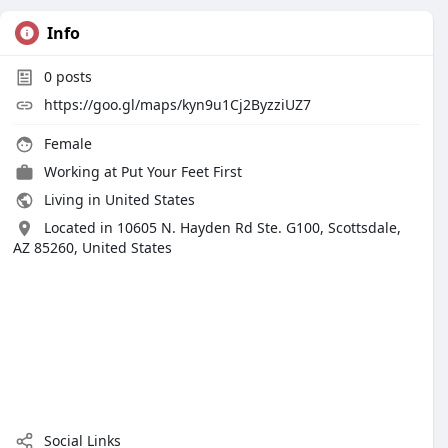
Info
0
posts
https://goo.gl/maps/kyn9u1Cj2ByzziUZ7
Female
Working at Put Your Feet First
Living in United States
Located in 10605 N. Hayden Rd Ste. G100, Scottsdale,
AZ 85260, United States
Social Links