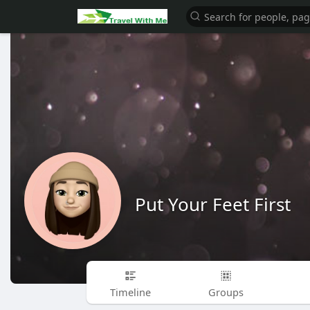
Put Your Feet First
Timeline
Groups