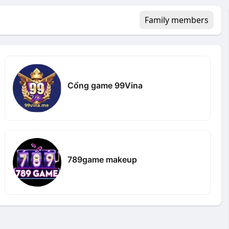
Family members
Cổng game 99Vina
789game makeup