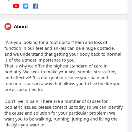
About
"Are you looking for a foot doctor? Pain and loss of
function in our feet and ankles can be a huge obstacle,
and we understand that getting your body back to normal
is of the utmost importance to you.
That is why we offer the highest standard of care in
podiatry. We seek to make your visit simple, stress-free,
and effective! It is our goal to resolve your pain and
function issues in a way that allows you to live the life you
are accustomed to.
Don’t live in pain! There are a number of causes for
podiatric issues, please contact us today so we can identify
the cause and solution for your particular problem! We
want you to be walking, running, jumping and living the
lifestyle you want to!