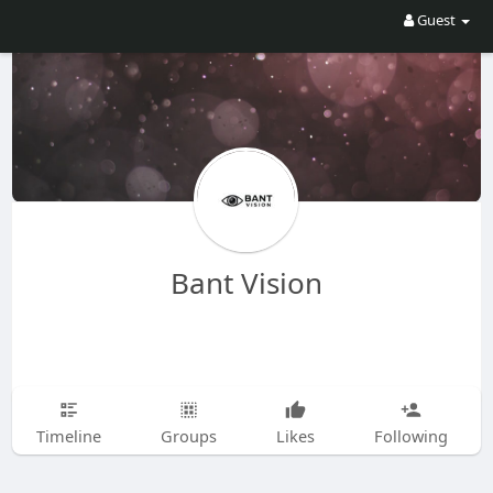
Guest
Bant Vision
Timeline
Groups
Likes
Following