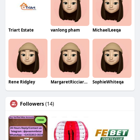
Triart Estate
vanlong pham
MichaelLeeqa
Rene Ridgley
MargaretRicciardiqa
SophieWhiteqa
Followers
(14)