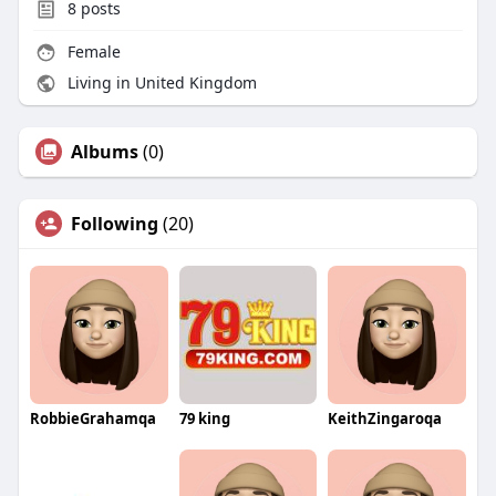
8
posts
Female
Living in United Kingdom
Albums
(0)
Following
(20)
RobbieGrahamqa
79 king
KeithZingaroqa