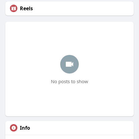
Reels
No posts to show
Info