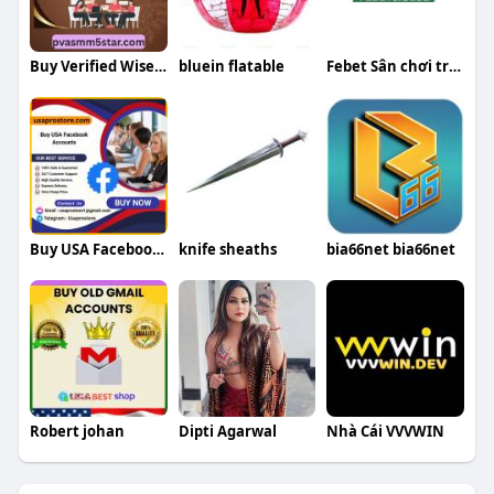
Buy Verified Wise Accounts
bluein flatable
Febet Sân chơi trực tuyến đa dạng
Buy USA Facebook Accounts
knife sheaths
bia66net bia66net
Robert johan
Dipti Agarwal
Nhà Cái VVVWIN