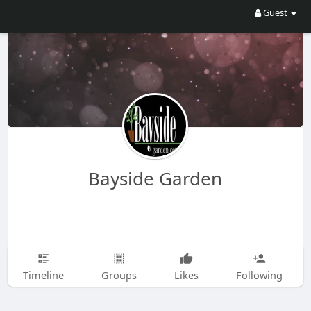
Guest
Bayside Garden
Timeline
Groups
Likes
Following