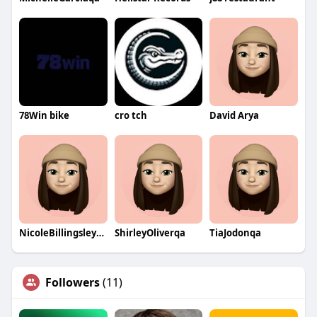
78Win bike
cro tch
David Arya
NicoleBillingsleyqa
ShirleyOliverqa
TiaJodonqa
Followers
(11)