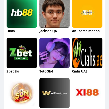
HB88
Jackson QA
Anupama menon
Zbet Ski
Toto Slot
Cialis UAE