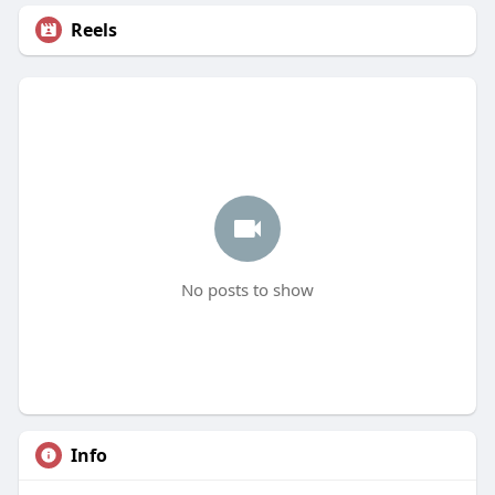
Reels
No posts to show
Info