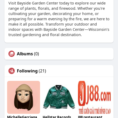
Visit Bayside Garden Center today to explore our wide
range of plants, florals, and firewood. Whether you're
cultivating your garden, decorating your home, or
preparing for a warm evening by the fire, we are here to
make it all possible. Transform your outdoor and
indoor spaces with Bayside Garden Center—Wisconsin’s
trusted gardening and floral destination.
Albums
(0)
Following
(21)
MichelleGarciaqa
Hellstar Records
J88 restaurant