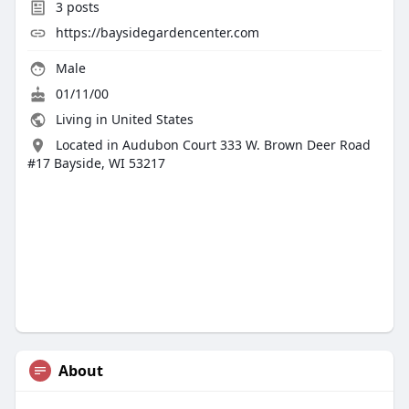
3
posts
https://baysidegardencenter.com
Male
01/11/00
Living in United States
Located in Audubon Court 333 W. Brown Deer Road
#17 Bayside, WI 53217
About