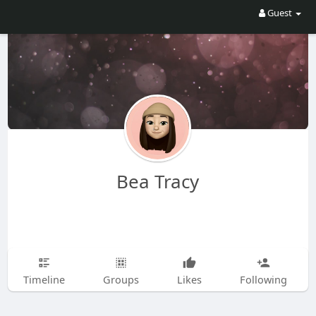
Guest
Bea Tracy
Timeline
Groups
Likes
Following