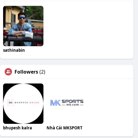
sathinabin
Followers
(2)
bhupesh kalra
Nhà Cái MKSPORT