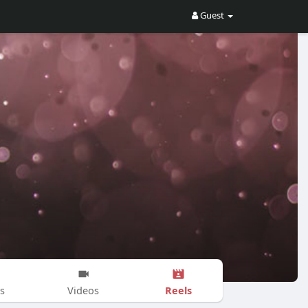
Guest
Reels
s
Videos