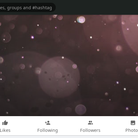
Likes
Following
Followers
Photo