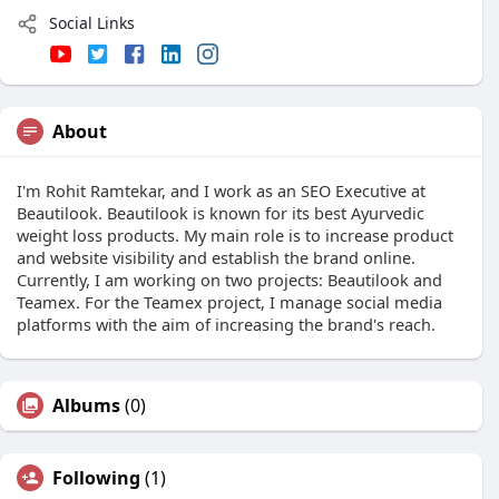
Social Links
About
I'm Rohit Ramtekar, and I work as an SEO Executive at
Beautilook. Beautilook is known for its best Ayurvedic
weight loss products. My main role is to increase product
and website visibility and establish the brand online.
Currently, I am working on two projects: Beautilook and
Teamex. For the Teamex project, I manage social media
platforms with the aim of increasing the brand's reach.
Albums
(0)
Following
(1)