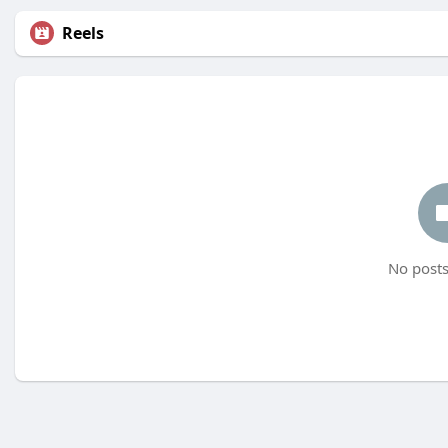
Reels
No posts