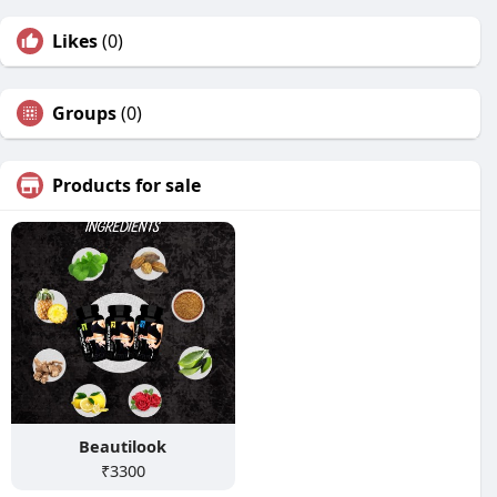
Likes
(0)
Groups
(0)
Products for sale
Beautilook
₹3300