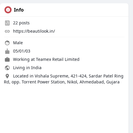
Info
22
posts
https://beautilook.in/
Male
05/01/03
Working at
Teamex Retail Limited
Living in India
Located in Vishala Supreme, 421-424, Sardar Patel Ring
Rd, opp. Torrent Power Station, Nikol, Ahmedabad, Gujara