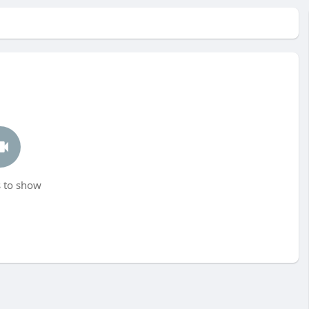
 to show