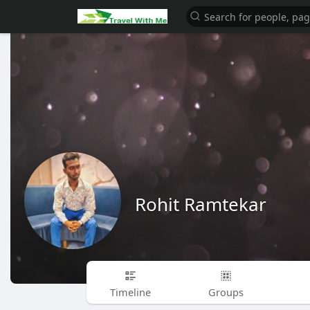
Rohit Ramtekar
Timeline
Groups