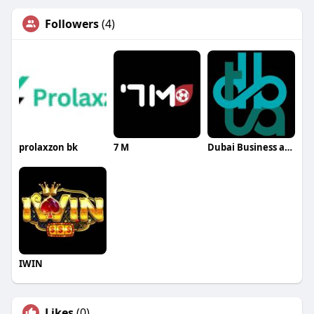
Followers
(4)
prolaxzon bk
7 M
Dubai Business and Tax Advisors
IWIN
Likes
(0)