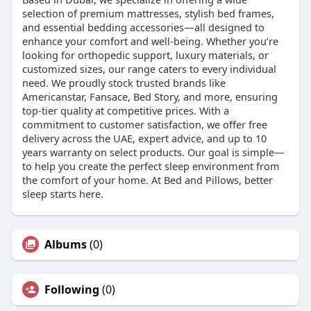
selection of premium mattresses, stylish bed frames,
and essential bedding accessories—all designed to
enhance your comfort and well-being. Whether you’re
looking for orthopedic support, luxury materials, or
customized sizes, our range caters to every individual
need. We proudly stock trusted brands like
Americanstar, Fansace, Bed Story, and more, ensuring
top-tier quality at competitive prices. With a
commitment to customer satisfaction, we offer free
delivery across the UAE, expert advice, and up to 10
years warranty on select products. Our goal is simple—
to help you create the perfect sleep environment from
the comfort of your home. At Bed and Pillows, better
sleep starts here.
Albums
(0)
Following
(0)