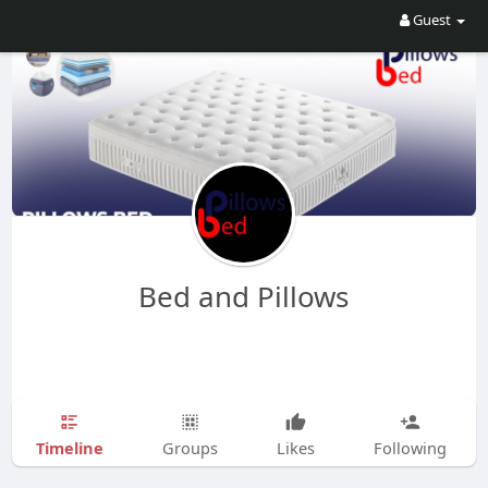
Guest
Bed and Pillows
Timeline
Groups
Likes
Following