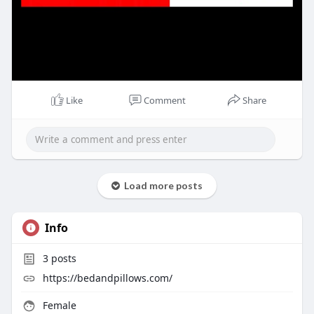
Like
Comment
Share
Load more posts
Info
3
posts
https://bedandpillows.com/
Female