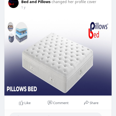
Bed and Pillows
changed her profile cover
1 y
Like
Comment
Share