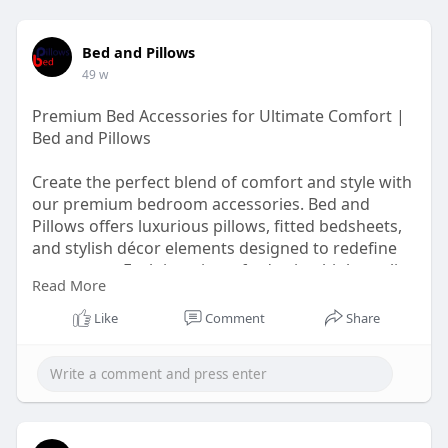
Bed and Pillows
49 w
Premium Bed Accessories for Ultimate Comfort |
Bed and Pillows
Create the perfect blend of comfort and style with
our premium bedroom accessories. Bed and
Pillows offers luxurious pillows, fitted bedsheets,
and stylish décor elements designed to redefine
your space. Each item is crafted using high-quality
Read More
materials to ensure long-lasting softness and
durability. Whether you are revamping your décor
Like
Comment
Share
or simply upgrading your bedding, our collection
promises to deliver an elegant experience.
Visit:
https://bedandpillows.com/blog..../details/lux
ury-bedr