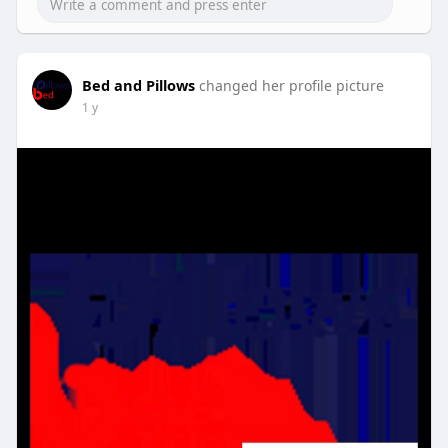
Bed and Pillows
changed her profile picture
1 y