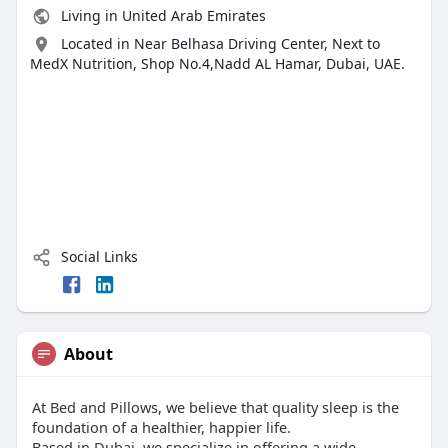
Living in United Arab Emirates
Located in Near Belhasa Driving Center, Next to
MedX Nutrition, Shop No.4,Nadd AL Hamar, Dubai, UAE.
Social Links
About
At Bed and Pillows, we believe that quality sleep is the
foundation of a healthier, happier life.
Based in Dubai, we specialize in offering a wide