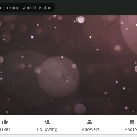
Likes
Following
Followers
Photo