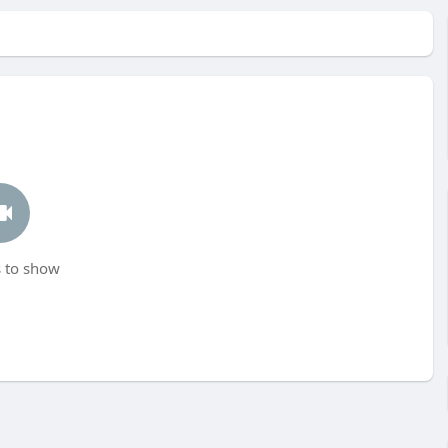
 to show