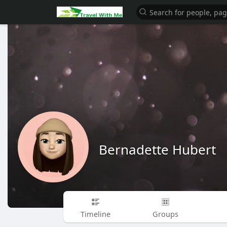
Bernadette Hubert
Timeline
Groups