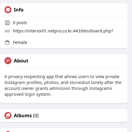
Info
0
posts
https://interior01.netpro.co.kr:443/bbs/board.php?
Female
About
A privacy-respecting app that allows users to view private
Instagram profiles, photos, and storiesbut lonely after the
account owner grants admission through Instagrams
approved login system.
Albums
(0)