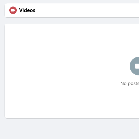
Videos
No posts