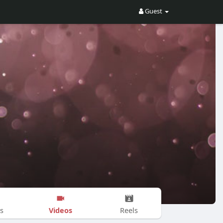
Guest
Videos
s
Reels