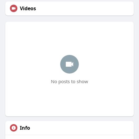
Videos
No posts to show
Info