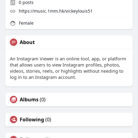
0
posts
https://music.1mm.hk/vickeylouis51
Female
About
An Instagram Viewer is an online tool, app, or platform
that allows users to view Instagram profiles, photos,
videos, stories, reels, or highlights without needing to
log in to an Instagram account.
Albums
(0)
Following
(0)