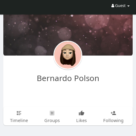
Guest
Bernardo Polson
Timeline
Groups
Likes
Following