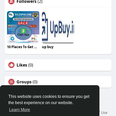
Followers
(2)
10 Places To Get Deals On Buy Verified Cash App Account
up buy
Likes
(0)
Groups
(0)
This website uses cookies to ensure you get
the best experience on our website.
© 2026 Travel With Me
Learn More
Home
About
Contact Us
Privacy Policy
Terms of Use