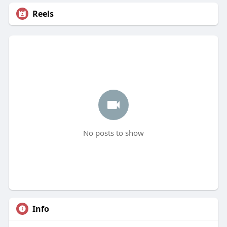
Reels
No posts to show
Info