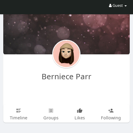
Guest
Berniece Parr
Timeline
Groups
Likes
Following