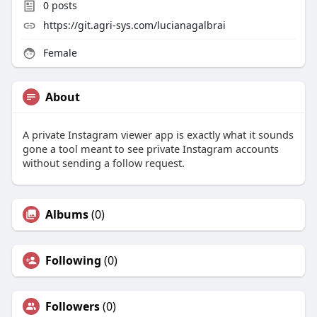
0
posts
https://git.agri-sys.com/lucianagalbrai
Female
About
A private Instagram viewer app is exactly what it sounds
gone a tool meant to see private Instagram accounts
without sending a follow request.
Albums
(0)
Following
(0)
Followers
(0)