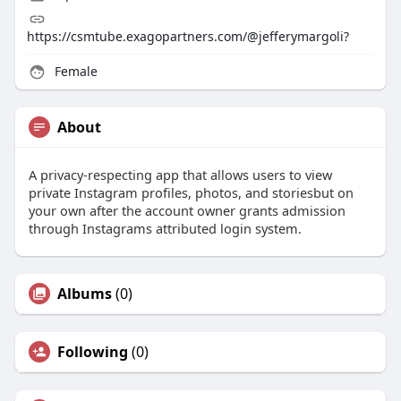
https://csmtube.exagopartners.com/@jefferymargoli?
Female
About
A privacy-respecting app that allows users to view
private Instagram profiles, photos, and storiesbut on
your own after the account owner grants admission
through Instagrams attributed login system.
Albums
(0)
Following
(0)