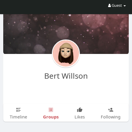
Guest
Bert Willson
Groups
Timeline
Likes
Following