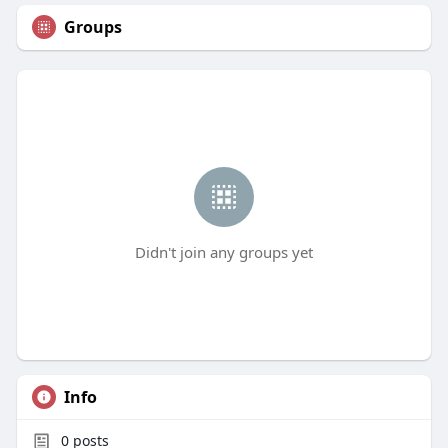
Groups
Didn't join any groups yet
Info
0
posts