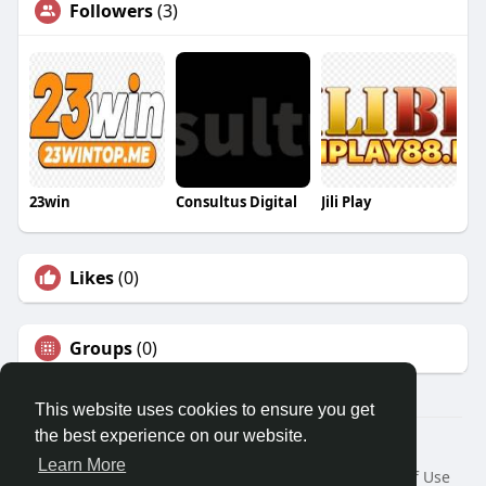
Followers
(3)
23win
Consultus Digital
Jili Play
Likes
(0)
Groups
(0)
This website uses cookies to ensure you get
the best experience on our website.
© 2026 Travel With Me
Learn More
Home
About
Contact Us
Privacy Policy
Terms of Use