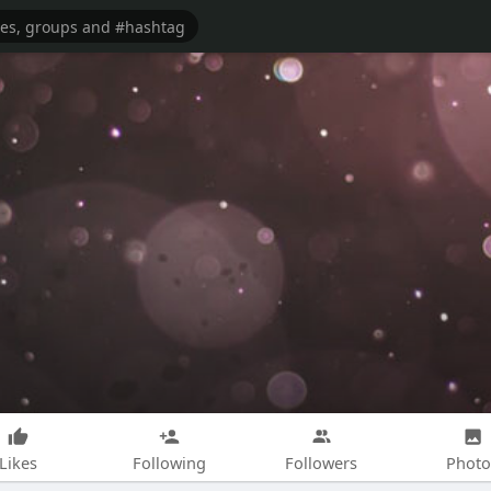
Likes
Following
Followers
Photo