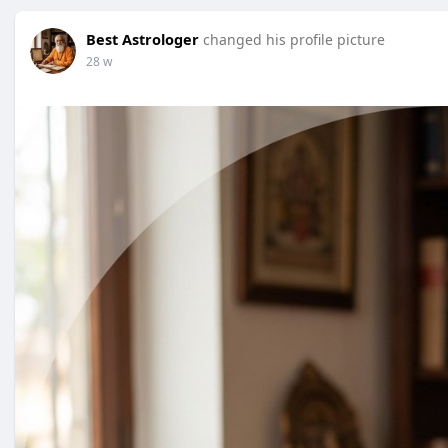
Best Astrologer
changed his profile picture
28 w