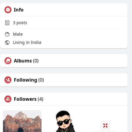
Info
3
posts
Male
Living in India
Albums
(0)
Following
(0)
Followers
(4)