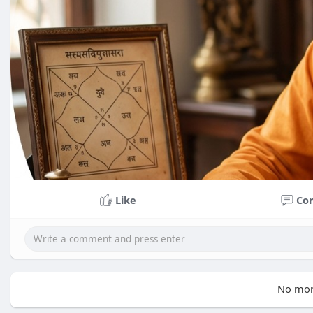
Like
Co
No mor