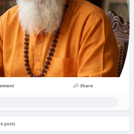
mment
Share
e posts