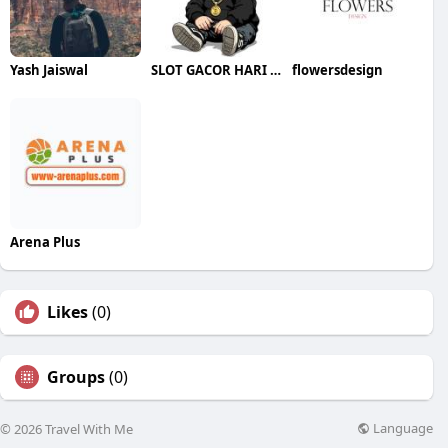
Yash Jaiswal
SLOT GACOR HARI INI
flowersdesign
Arena Plus
Likes
(0)
Groups
(0)
Language
© 2026 Travel With Me