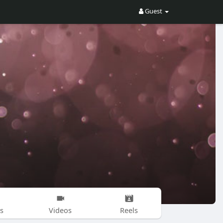
Guest
s
Videos
Reels