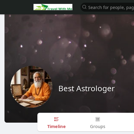
Best Astrologer
Timeline
Groups