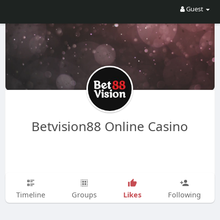
Guest
Betvision88 Online Casino
Likes
Timeline
Groups
Following