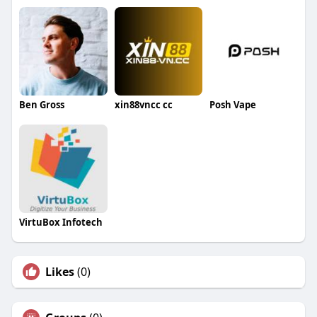
Ben Gross
xin88vncc cc
Posh Vape
VirtuBox Infotech
Likes
(0)