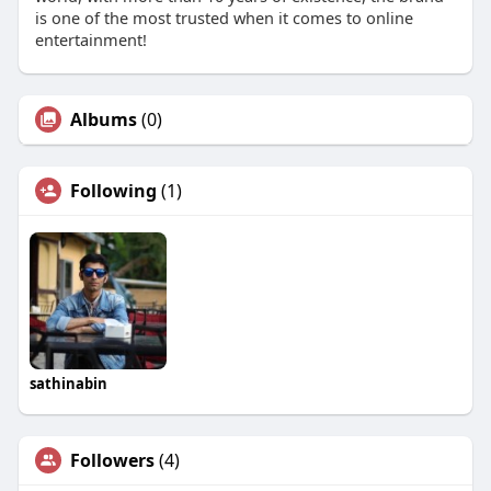
is one of the most trusted when it comes to online
entertainment!
Albums
(0)
Following
(1)
sathinabin
Followers
(4)