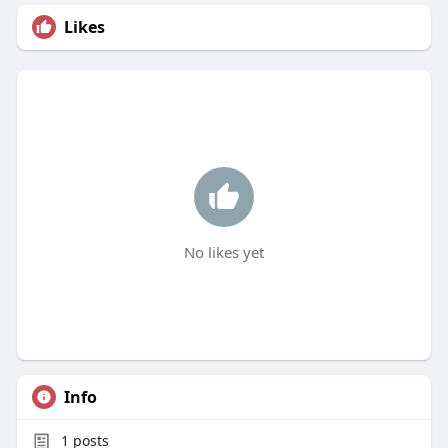
Likes
No likes yet
Info
1
posts