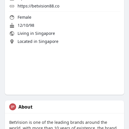
https://betvision88.co
Female
12/10/98
Living in Singapore
Located in Singapore
About
BetVision is one of the leading brands around the
world, with more than 10 years of existence, the brand