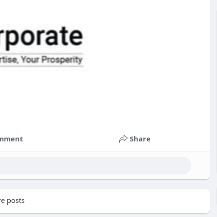
mment
Share
e posts