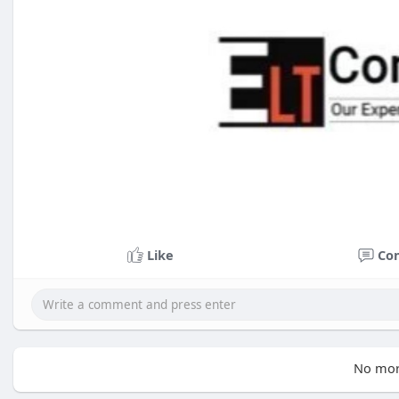
Like
Co
No mor