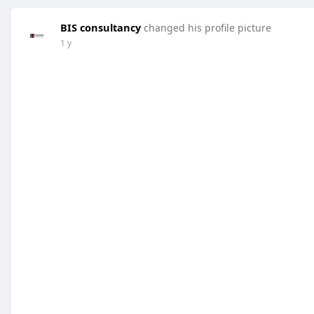
BIS consultancy
changed his profile picture
1 y