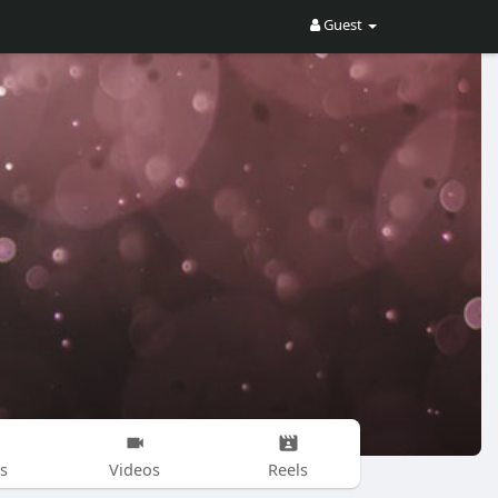
Guest
s
Videos
Reels