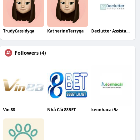
TrudyCassidyqa
KatherineTerryqa
Declutter Assistance
Followers
(4)
Vin 88
Nhà Cái 88BET
keonhacai 5z