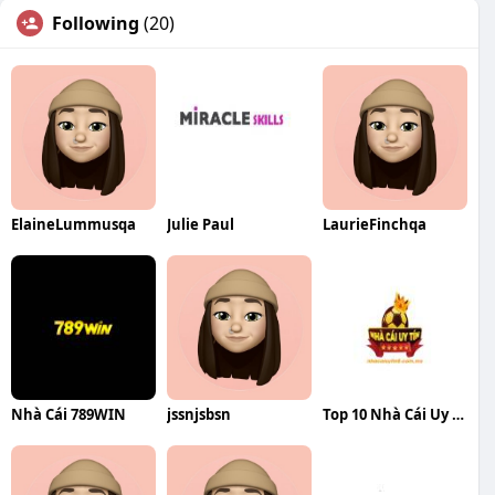
Following
(20)
ElaineLummusqa
Julie Paul
LaurieFinchqa
Nhà Cái 789WIN
jssnjsbsn
Top 10 Nhà Cái Uy Tín