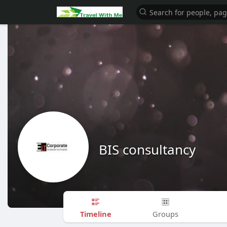
BIS consultancy
Timeline
Groups