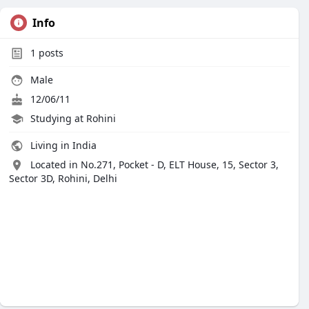
Info
1
posts
Male
12/06/11
Studying at Rohini
Living in India
Located in No.271, Pocket - D, ELT House, 15, Sector 3,
Sector 3D, Rohini, Delhi