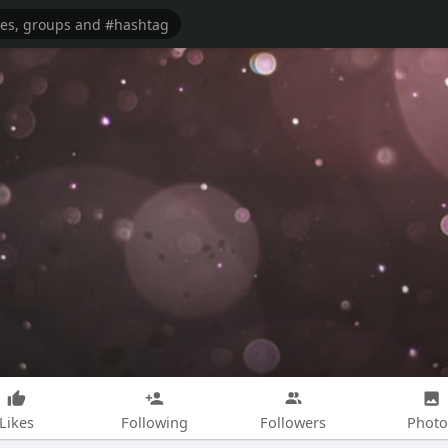
Likes
Following
Followers
Photo