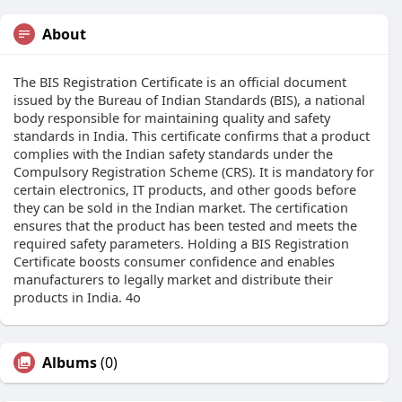
About
The BIS Registration Certificate is an official document
issued by the Bureau of Indian Standards (BIS), a national
body responsible for maintaining quality and safety
standards in India. This certificate confirms that a product
complies with the Indian safety standards under the
Compulsory Registration Scheme (CRS). It is mandatory for
certain electronics, IT products, and other goods before
they can be sold in the Indian market. The certification
ensures that the product has been tested and meets the
required safety parameters. Holding a BIS Registration
Certificate boosts consumer confidence and enables
manufacturers to legally market and distribute their
products in India. 4o
Albums
(0)