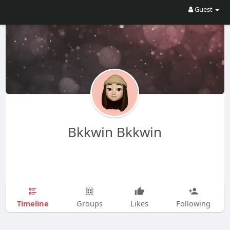
Guest
Bkkwin Bkkwin
Timeline
Groups
Likes
Following